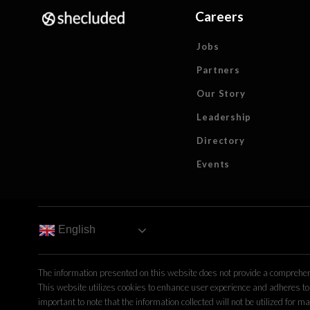
Careers
Jobs
Partners
Our Story
Leadership
Directory
Events
English
The information presented on this website does not provide a comprehens
This website utilizes cookies to enhance user experience and adheres to 
important to note that the information collected will not be utilized fo