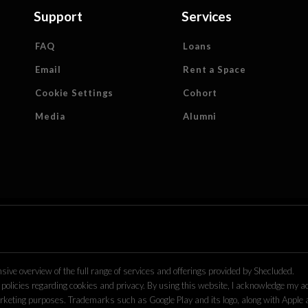
Support
Services
FAQ
Loans
Email
Rent a Space
Cookie Settings
Cohort
Media
Alumni
ive overview of the full range of services and offerings provided by Shecluded.
policies regarding cookies and privacy. By using this website, I acknowledge my acc
r marketing purposes. Trademarks such as Google Play and its logo, along with Apple