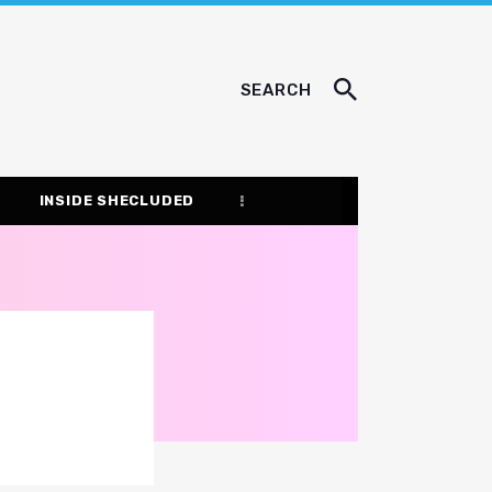
SEARCH
INSIDE SHECLUDED