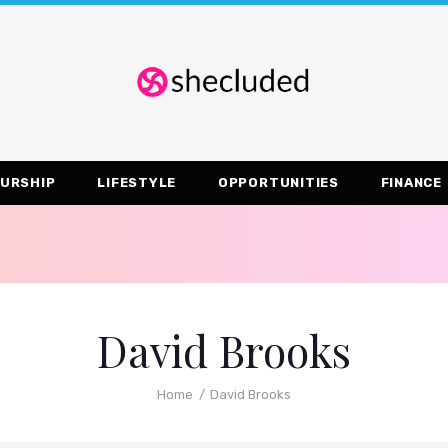
URSHIP
LIFESTYLE
OPPORTUNITIES
FINANCE
David Brooks
Home
David Brooks