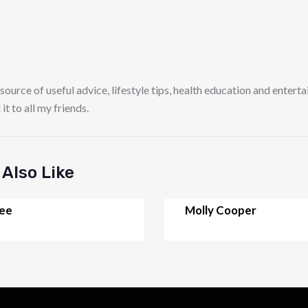
 source of useful advice, lifestyle tips, health education and entert
 to all my friends.
Also Like
Lee
Molly Cooper