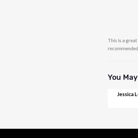
This is a great
recommended it
You May 
Jessica 