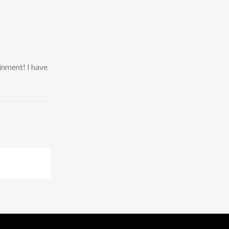
ainment! I have