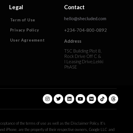
Legal
Contact
hello@shecluded.com
Term of Use
+234-704-800-0892
Privacy Policy
User Agreement
Address
TSC Building Plot 8,
Rock Drive Off C &
I Leasing Drive,Lekki
PhASE
eptance of the terms of use as well as the Disclaimer Policy. It’s
 and iPhone, are the property of their respective owners, Google LLC and