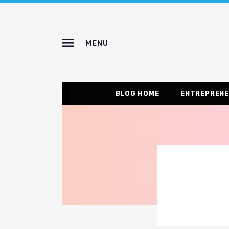
MENU
BLOG HOME
ENTREPRENE