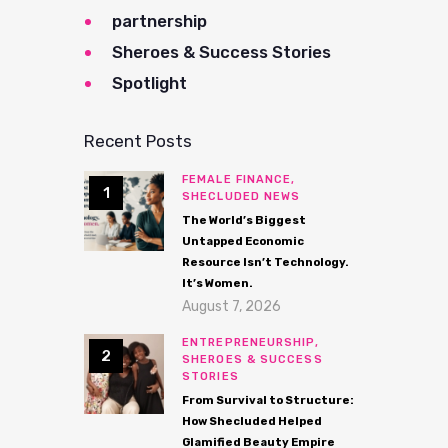
partnership
Sheroes & Success Stories
Spotlight
Recent Posts
FEMALE FINANCE,
SHECLUDED NEWS
The World’s Biggest
Untapped Economic
Resource Isn’t Technology.
It’s Women.
August 7, 2026
ENTREPRENEURSHIP,
SHEROES & SUCCESS
STORIES
From Survival to Structure:
How Shecluded Helped
Glamified Beauty Empire