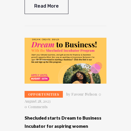
Read More
by
Favour Nelson
OPPORTUNITIES
August 28, 2023
0
Comments
Shecluded starts Dream to Business
Incubator for aspiring women