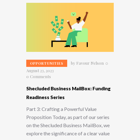
by
Favour Nelson
OPPORTUNITIES
August 23, 2023
0
Comments
Shecluded Business MailBox: Funding
Readiness Series
Part 3: Crafting a Powerful Value
Proposition Today, as part of our series
on the Shecluded Business MailBox, we
explore the significance of a clear value