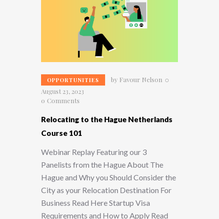
by
Favour Nelson
OPPORTUNITIES
August 23, 2023
0
Comments
Relocating to the Hague Netherlands
Course 101
Webinar Replay Featuring our 3
Panelists from the Hague About The
Hague and Why you Should Consider the
City as your Relocation Destination For
Business Read Here Startup Visa
Requirements and How to Apply Read