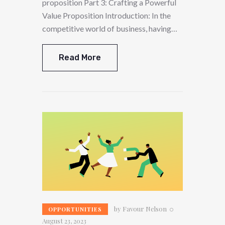
proposition Part 3: Crafting a Powerful
Value Proposition Introduction: In the
competitive world of business, having…
Read More
by
Favour Nelson
OPPORTUNITIES
August 23, 2023