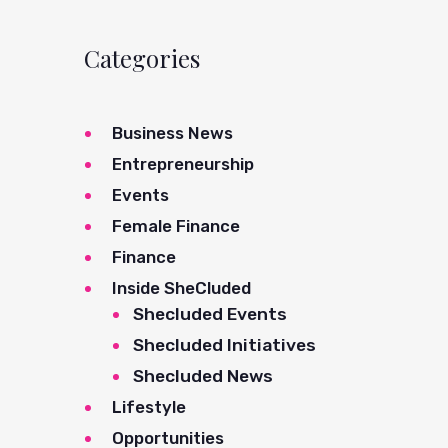
Categories
Business News
Entrepreneurship
Events
Female Finance
Finance
Inside SheCluded
Shecluded Events
Shecluded Initiatives
Shecluded News
Lifestyle
Opportunities