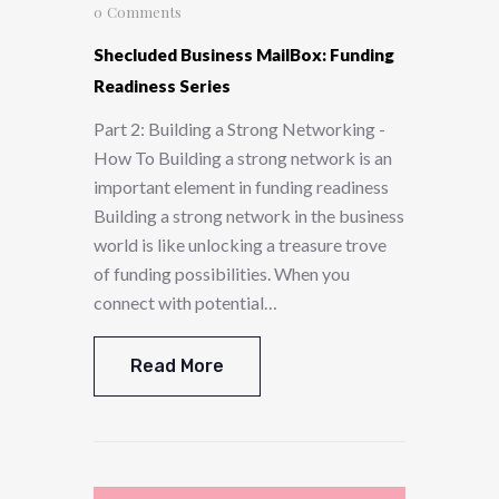
0
Comments
Shecluded Business MailBox: Funding
Readiness Series
Part 2: Building a Strong Networking -
How To Building a strong network is an
important element in funding readiness
Building a strong network in the business
world is like unlocking a treasure trove
of funding possibilities. When you
connect with potential…
Read More