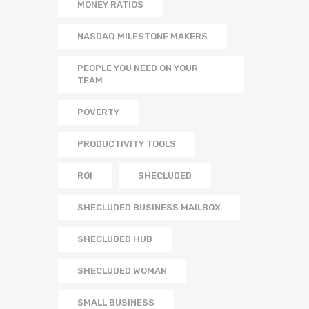
MONEY RATIOS
NASDAQ MILESTONE MAKERS
PEOPLE YOU NEED ON YOUR
TEAM
POVERTY
PRODUCTIVITY TOOLS
ROI
SHECLUDED
SHECLUDED BUSINESS MAILBOX
SHECLUDED HUB
SHECLUDED WOMAN
SMALL BUSINESS