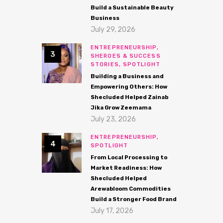
Build a Sustainable Beauty
Business
July 29, 2026
ENTREPRENEURSHIP,
SHEROES & SUCCESS
STORIES,
SPOTLIGHT
Building a Business and
Empowering Others: How
Shecluded Helped Zainab
Jika Grow Zeemama
July 23, 2026
ENTREPRENEURSHIP,
SPOTLIGHT
From Local Processing to
Market Readiness: How
Shecluded Helped
Arewabloom Commodities
Build a Stronger Food Brand
July 17, 2026