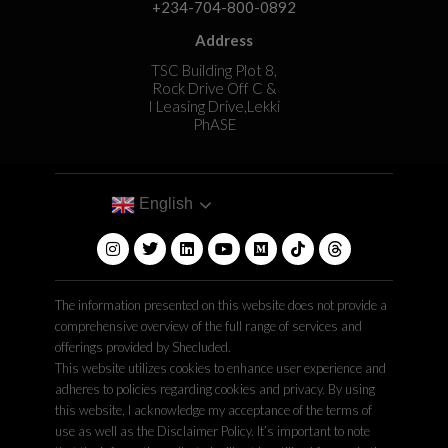
+234-704-800-0892
Address
TSC Building Plot 8,
Rock Drive Off C &
I Leasing Drive,Lekki
PhASE
English
The information presented on this website does not provide a
comprehensive overview of the full range of services and
offerings provided by Shecluded.
This website utilizes cookies to enhance user experience and
adheres to policies regarding cookies and privacy. By using
this website, I acknowledge my acceptance of the terms of
use as well as the Disclaimer Policy. It’s important to note