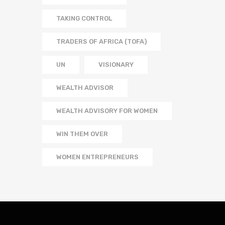
TAKING CONTROL
TRADERS OF AFRICA (TOFA)
UN
VISIONARY
WEALTH ADVISOR
WEALTH ADVISORY FOR WOMEN
WIN THEM OVER
WOMEN ENTREPRENEURS