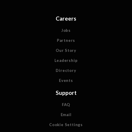
Careers
Jobs
Partners
Our Story
Leadership
Directory
Events
Support
FAQ
Email
Cookie Settings