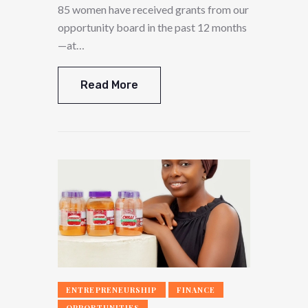
85 women have received grants from our
opportunity board in the past 12 months
—at…
Read More
ENTREPRENEURSHIP
FINANCE
OPPORTUNITIES