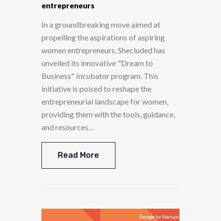
entrepreneurs
In a groundbreaking move aimed at
propelling the aspirations of aspiring
women entrepreneurs, Shecluded has
unveiled its innovative "Dream to
Business" Incubator program. This
initiative is poised to reshape the
entrepreneurial landscape for women,
providing them with the tools, guidance,
and resources…
Read More