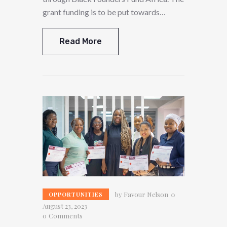
grant funding is to be put towards…
Read More
by
Favour Nelson
OPPORTUNITIES
August 23, 2023
0
Comments