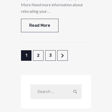
More Need more information about
relocating your…
Read More
1
2
3
>