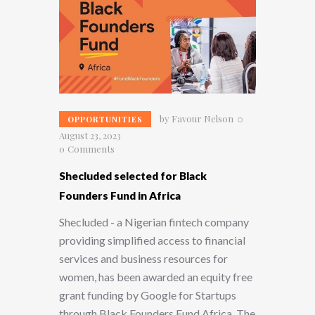
by
Favour Nelson
OPPORTUNITIES
August 23, 2023
0
Comments
Shecluded selected for Black
Founders Fund in Africa
Shecluded - a Nigerian fintech company
providing simplified access to financial
services and business resources for
women, has been awarded an equity free
grant funding by Google for Startups
through Black Founders Fund Africa. The