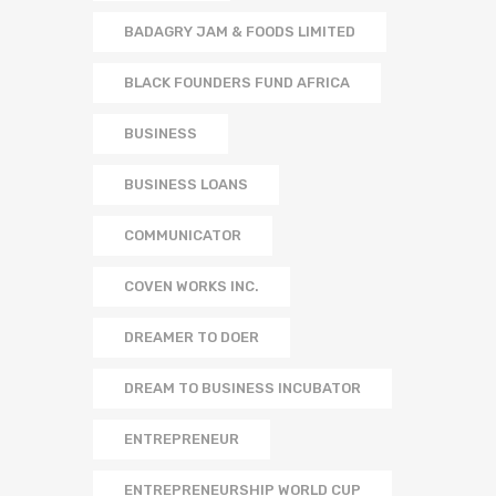
BADAGRY JAM & FOODS LIMITED
BLACK FOUNDERS FUND AFRICA
BUSINESS
BUSINESS LOANS
COMMUNICATOR
COVEN WORKS INC.
DREAMER TO DOER
DREAM TO BUSINESS INCUBATOR
ENTREPRENEUR
ENTREPRENEURSHIP WORLD CUP