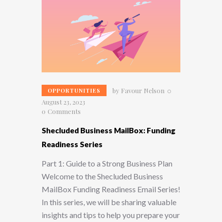
by
Favour Nelson
OPPORTUNITIES
August 23, 2023
0
Comments
Shecluded Business MailBox: Funding
Readiness Series
Part 1: Guide to a Strong Business Plan
Welcome to the Shecluded Business
MailBox Funding Readiness Email Series!
In this series, we will be sharing valuable
insights and tips to help you prepare your