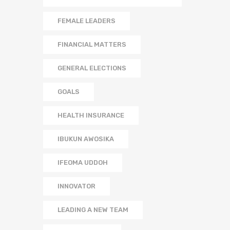
FEMALE LEADERS
FINANCIAL MATTERS
GENERAL ELECTIONS
GOALS
HEALTH INSURANCE
IBUKUN AWOSIKA
IFEOMA UDDOH
INNOVATOR
LEADING A NEW TEAM