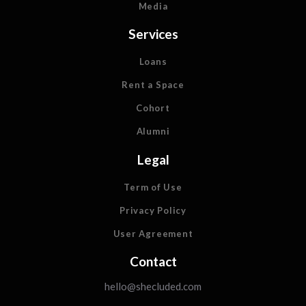
Media
Services
Loans
Rent a Space
Cohort
Alumni
Legal
Term of Use
Privacy Policy
User Agreement
Contact
hello@shecluded.com