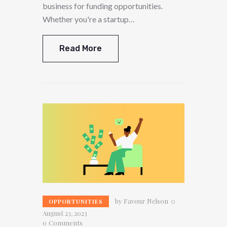
business for funding opportunities.
Whether you're a startup…
Read More
by
Favour Nelson
OPPORTUNITIES
August 23, 2023
0
Comments