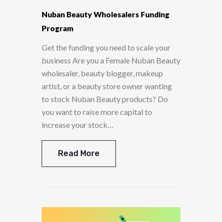
Nuban Beauty Wholesalers Funding
Program
Get the funding you need to scale your
business Are you a Female Nuban Beauty
wholesaler, beauty blogger, makeup
artist, or a beauty store owner wanting
to stock Nuban Beauty products? Do
you want to raise more capital to
increase your stock…
Read More