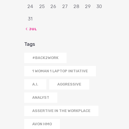
24
25
26
27
28
29
30
31
« JUL
Tags
#BACK2WORK
1 WOMAN 1 LAPTOP INITIATIVE
A.I.
AGGRESSIVE
ANALYST
ASSERTIVE IN THE WORKPLACE
AVON HMO