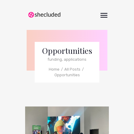
Opportunities
funding, applications
Home
All Posts
Opportunities