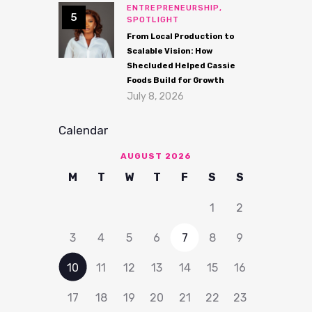
ENTREPRENEURSHIP,
SPOTLIGHT
From Local Production to
Scalable Vision: How
Shecluded Helped Cassie
Foods Build for Growth
July 8, 2026
Calendar
AUGUST 2026
M
T
W
T
F
S
S
1
2
3
4
5
6
7
8
9
10
11
12
13
14
15
16
17
18
19
20
21
22
23