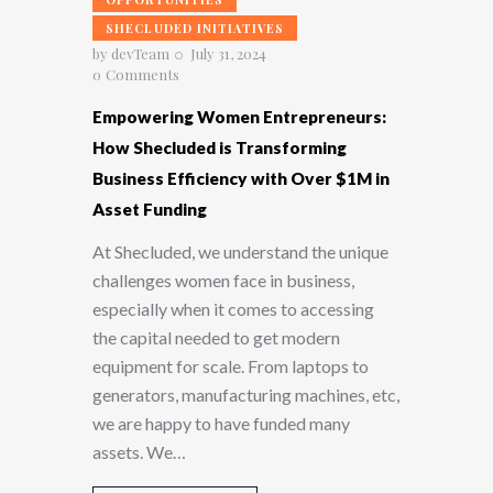
SHECLUDED INITIATIVES
by
devTeam
July 31, 2024
0
Comments
Empowering Women Entrepreneurs:
How Shecluded is Transforming
Business Efficiency with Over $1M in
Asset Funding
At Shecluded, we understand the unique
challenges women face in business,
especially when it comes to accessing
the capital needed to get modern
equipment for scale. From laptops to
generators, manufacturing machines, etc,
we are happy to have funded many
assets. We…