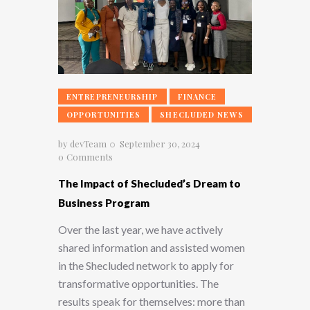
ENTREPRENEURSHIP
FINANCE
OPPORTUNITIES
SHECLUDED NEWS
by
devTeam
September 30, 2024
0
Comments
The Impact of Shecluded’s Dream to
Business Program
Over the last year, we have actively
shared information and assisted women
in the Shecluded network to apply for
transformative opportunities. The
results speak for themselves: more than