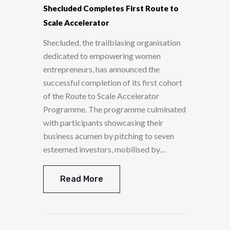
Shecluded Completes First Route to
Scale Accelerator
Shecluded, the trailblasing organisation
dedicated to empowering women
entrepreneurs, has announced the
successful completion of its first cohort
of the Route to Scale Accelerator
Programme. The programme culminated
with participants showcasing their
business acumen by pitching to seven
esteemed investors, mobilised by…
Read More