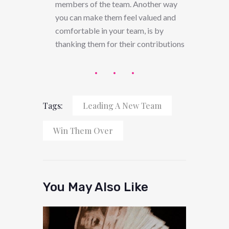
members of the team. Another way
you can make them feel valued and
comfortable in your team, is by
thanking them for their contributions
Tags:
Leading A New Team
Win Them Over
You May Also Like