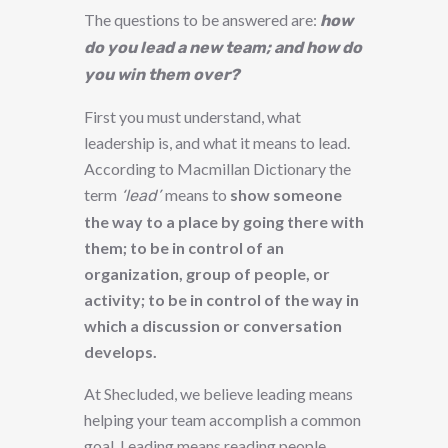
The questions to be answered are:
how
do you lead a new team; and how do
you win them over?
First you must understand, what
leadership is, and what it means to lead.
According to Macmillan Dictionary the
term
means to
show someone
‘lead’
the way to a place by going there with
them; to be in control of an
organization, group of people, or
activity; to be in control of the way in
which a discussion or conversation
develops.
At Shecluded, we believe leading means
helping your team accomplish a common
goal. Leading means reading people,