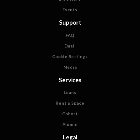
Events
Support
FAQ
Email
Cookie Settings
Media
Services
Loans
Rent a Space
Cohort
Alumni
Legal