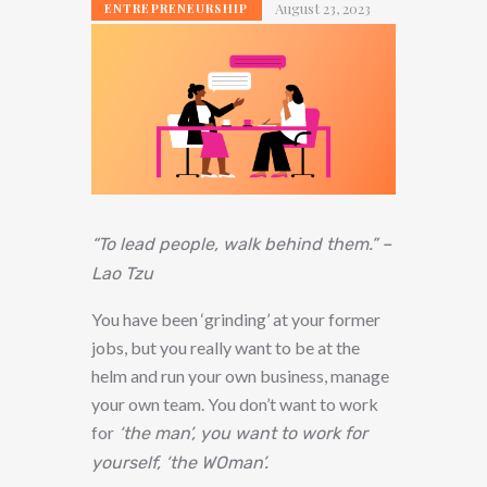
August 23, 2023
ENTREPRENEURSHIP
“To lead people, walk behind them.” –
Lao Tzu
You have been ‘grinding’ at your former
jobs, but you really want to be at the
helm and run your own business, manage
your own team. You don’t want to work
for
‘the man’, you want to work for
yourself, ‘the WOman’.