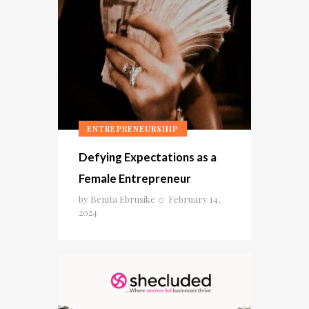
ENTREPRENEURSHIP
Defying Expectations as a
Female Entrepreneur
by
Benita Ebrusike
February 14,
2024