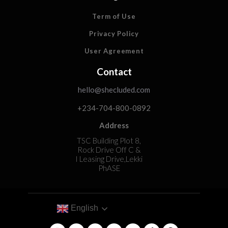
Term of Use
Privacy Policy
User Agreement
Contact
hello@shecluded.com
+234-704-800-0892
Address
TSC Building Plot 8,
Rock Drive Off C &
I Leasing Drive,Lekki
PhASE
English