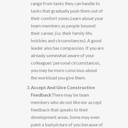
range from tasks they can handle to
tasks that gradually push them out of
their comfort zones.Learn about your
team members as people beyond
their career, (i.e. their family life,
hobbies and circumstances). A good
leader also has compassion. If you are
already somewhat aware of your
colleagues’ personal circumstances,
you may be more conscious about
the workload you give them.
Accept And Give Constructive
Feedback
There may be team
members who do not like nor accept
feedback that speaks to their
development areas. Some may even
paint a bad picture of you because of