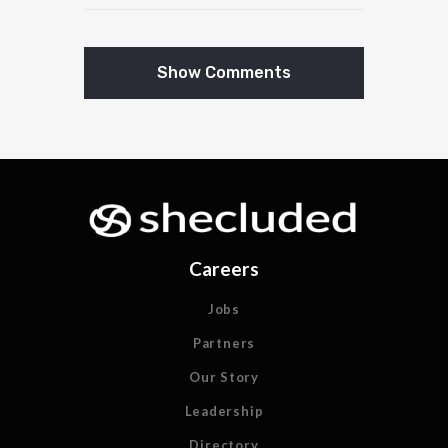
Show Comments
Careers
Jobs
Partners
Our Story
Leadership
Directory