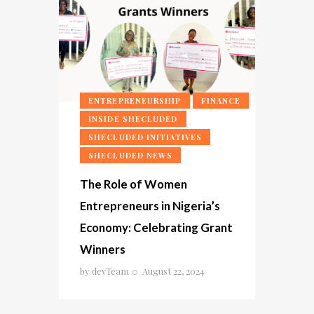
ENTREPRENEURSHIP
FINANCE
INSIDE SHECLUDED
SHECLUDED INITIATIVES
SHECLUDED NEWS
The Role of Women
Entrepreneurs in Nigeria’s
Economy: Celebrating Grant
Winners
by
devTeam
August 22, 2024