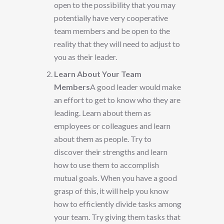
open to the possibility that you may
potentially have very cooperative
team members and be open to the
reality that they will need to adjust to
you as their leader.
Learn About Your Team
Members
A good leader would make
an effort to get to know who they are
leading. Learn about them as
employees or colleagues and learn
about them as people. Try to
discover their strengths and learn
how to use them to accomplish
mutual goals. When you have a good
grasp of this, it will help you know
how to efficiently divide tasks among
your team. Try giving them tasks that