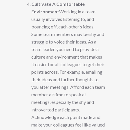
Cultivate A Comfortable
Environment
Working in a team
usually involves listening to, and
bouncing off, each other’s ideas.
Some team members may be shy and
struggle to voice their ideas. As a
team leader, you need to provide a
culture and environment that makes
it easier for all colleagues to get their
points across. For example, emailing
their ideas and further thoughts to
you after meetings. Afford each team
member airtime to speak at
meetings, especially the shy and
introverted participants.
Acknowledge each point made and
make your colleagues feel like valued