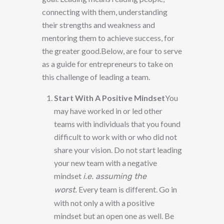
connecting with them, understanding
their strengths and weakness and
mentoring them to achieve success, for
the greater good.Below, are four to serve
as a guide for entrepreneurs to take on
this challenge of leading a team.
Start With A Positive Mindset
You
may have worked in or led other
teams with individuals that you found
difficult to work with or who did not
share your vision. Do not start leading
your new team with a negative
mindset
i.e. assuming the
Every team is different. Go in
worst.
with not only a with a positive
mindset but an open one as well. Be