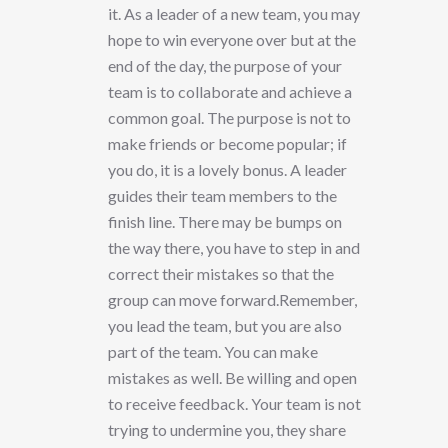
it. As a leader of a new team, you may
hope to win everyone over but at the
end of the day, the purpose of your
team is to collaborate and achieve a
common goal. The purpose is not to
make friends or become popular; if
you do, it is a lovely bonus. A leader
guides their team members to the
finish line. There may be bumps on
the way there, you have to step in and
correct their mistakes so that the
group can move forward.Remember,
you lead the team, but you are also
part of the team. You can make
mistakes as well. Be willing and open
to receive feedback. Your team is not
trying to undermine you, they share