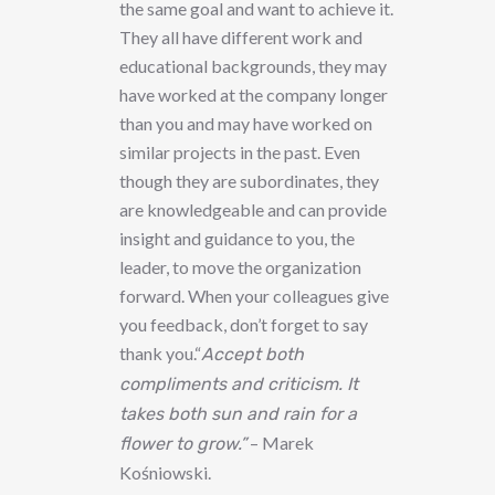
the same goal and want to achieve it.
They all have different work and
educational backgrounds, they may
have worked at the company longer
than you and may have worked on
similar projects in the past. Even
though they are subordinates, they
are knowledgeable and can provide
insight and guidance to you, the
leader, to move the organization
forward. When your colleagues give
you feedback, don’t forget to say
thank you.“
Accept both
compliments and criticism. It
takes both sun and rain for a
– Marek
flower to grow.”
Kośniowski.