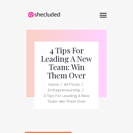
4 Tips For
Leading A New
Team: Win
Them Over
Home
All Posts
Entrepreneurship
4 Tips For Leading A New
Team: Win Them Over