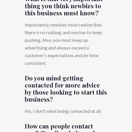
thing you think newbies to
this business must know?
Importantly, newbies must realize that
there is no rushing, and one has to keep
pushing. Also, you must keep up
advertising and always exceed a
customer’s expectations and be time
consistent.
Do you mind getting
contacted for more advice
by those looking to start this
business?
No, I don’t mind being contacted at all.
How can people contact