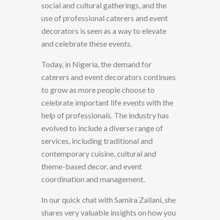
social and cultural gatherings, and the
use of professional caterers and event
decorators is seen as a way to elevate
and celebrate these events.
Today, in Nigeria, the demand for
caterers and event decorators continues
to grow as more people choose to
celebrate important life events with the
help of professionals. The industry has
evolved to include a diverse range of
services, including traditional and
contemporary cuisine, cultural and
theme-based decor, and event
coordination and management.
In our quick chat with Samira Zailani, she
shares very valuable insights on how you