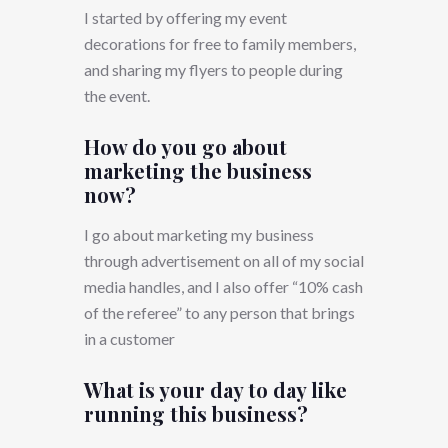
I started by offering my event
decorations for free to family members,
and sharing my flyers to people during
the event.
How do you go about
marketing the business
now?
I go about marketing my business
through advertisement on all of my social
media handles, and I also offer “10% cash
of the referee” to any person that brings
in a customer
What is your day to day like
running this business?