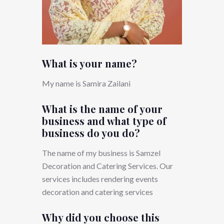
What is your name?
My name is Samira Zailani
What is the name of your
business and what type of
business do you do?
The name of my business is Samzel
Decoration and Catering Services. Our
services includes rendering events
decoration and catering services
Why did you choose this