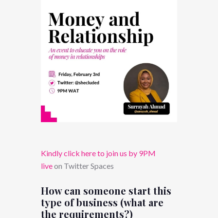
Kindly click here to join us by 9PM
live
on Twitter Spaces
How can someone start this
type of business (what are
the requirements?)