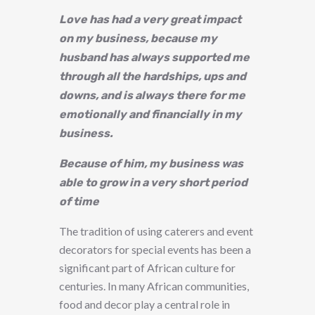
Love has had a very great impact
on my business, because my
husband has always supported me
through all the hardships, ups and
downs, and is always there for me
emotionally and financially in my
business.
Because of him, my business was
able to grow in a very short period
of time
The tradition of using caterers and event
decorators for special events has been a
significant part of African culture for
centuries. In many African communities,
food and decor play a central role in