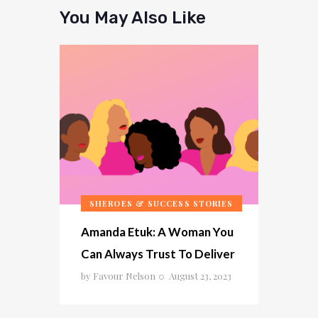
You May Also Like
SHEROES & SUCCESS STORIES
Amanda Etuk: A Woman You
Can Always Trust To Deliver
by
Favour Nelson
August 23, 2023