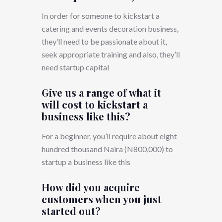
In order for someone to kickstart a
catering and events decoration business,
they’ll need to be passionate about it,
seek appropriate training and also, they’ll
need startup capital
Give us a range of what it
will cost to kickstart a
business like this?
For a beginner, you’ll require about eight
hundred thousand Naira (N800,000) to
startup a business like this
How did you acquire
customers when you just
started out?