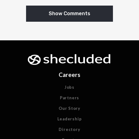
Show Comments
Careers
Jobs
Partners
Our Story
Leadership
Directory