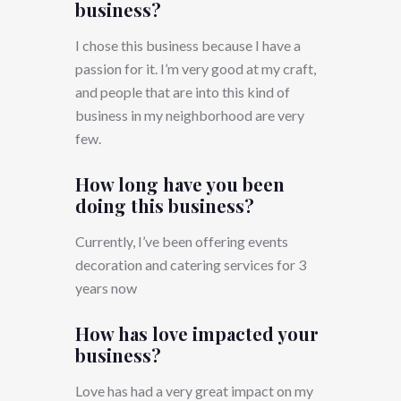
business?
I chose this business because I have a
passion for it. I’m very good at my craft,
and people that are into this kind of
business in my neighborhood are very
few.
How long have you been
doing this business?
Currently, I’ve been offering events
decoration and catering services for 3
years now
How has love impacted your
business?
Love has had a very great impact on my