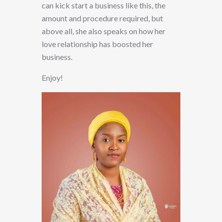
can kick start a business like this, the
amount and procedure required, but
above all, she also speaks on how her
love relationship has boosted her
business.
Enjoy!