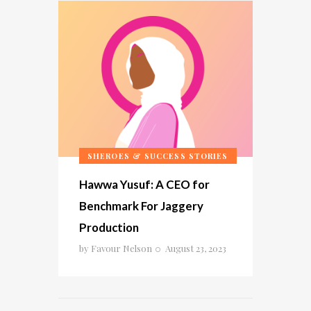
SHEROES & SUCCESS STORIES
Hawwa Yusuf: A CEO for
Benchmark For Jaggery
Production
by
Favour Nelson
August 23, 2023