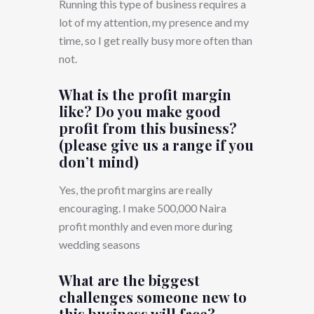
Running this type of business requires a
lot of my attention, my presence and my
time, so I get really busy more often than
not.
What is the profit margin
like? Do you make good
profit from this business?
(please give us a range if you
don’t mind)
Yes, the profit margins are really
encouraging. I make 500,000 Naira
profit monthly and even more during
wedding seasons
What are the biggest
challenges someone new to
this business will face?