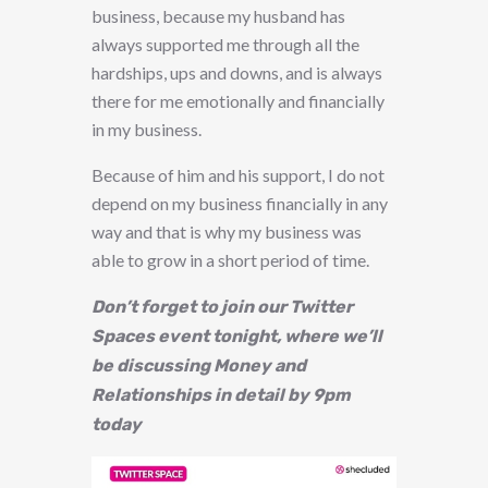
business, because my husband has
always supported me through all the
hardships, ups and downs, and is always
there for me emotionally and financially
in my business.
Because of him and his support, I do not
depend on my business financially in any
way and that is why my business was
able to grow in a short period of time.
Don’t forget to join our Twitter
Spaces event tonight, where we’ll
be discussing Money and
Relationships in detail by 9pm
today