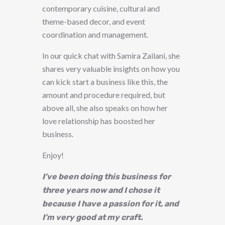
contemporary cuisine, cultural and
theme-based decor, and event
coordination and management.
In our quick chat with Samira Zailani, she
shares very valuable insights on how you
can kick start a business like this, the
amount and procedure required, but
above all, she also speaks on how her
love relationship has boosted her
business.
Enjoy!
I’ve been doing this business for
three years now and I chose it
because I have a passion for it, and
I’m very good at my craft.