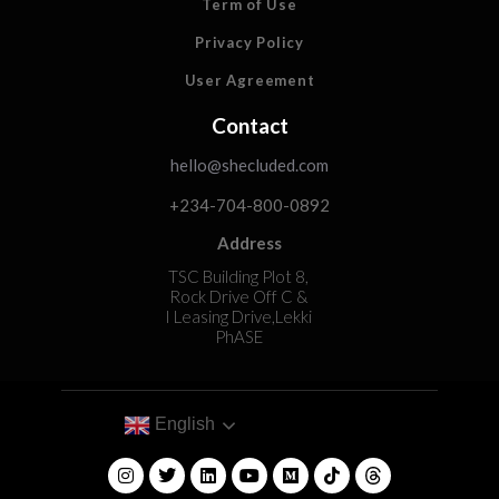
Term of Use
Privacy Policy
User Agreement
Contact
hello@shecluded.com
+234-704-800-0892
Address
TSC Building Plot 8,
Rock Drive Off C &
I Leasing Drive,Lekki
PhASE
English