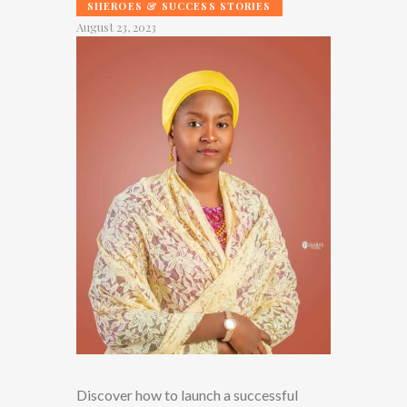
SHEROES & SUCCESS STORIES
August 23, 2023
Discover how to launch a successful