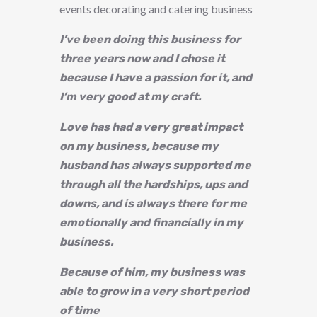
events decorating and catering business
I’ve been doing this business for
three years now and I chose it
because I have a passion for it, and
I’m very good at my craft.
Love has had a very great impact
on my business, because my
husband has always supported me
through all the hardships, ups and
downs, and is always there for me
emotionally and financially in my
business.
Because of him, my business was
able to grow in a very short period
of time