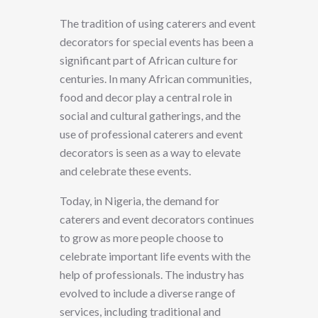
The tradition of using caterers and event
decorators for special events has been a
significant part of African culture for
centuries. In many African communities,
food and decor play a central role in
social and cultural gatherings, and the
use of professional caterers and event
decorators is seen as a way to elevate
and celebrate these events.
Today, in Nigeria, the demand for
caterers and event decorators continues
to grow as more people choose to
celebrate important life events with the
help of professionals. The industry has
evolved to include a diverse range of
services, including traditional and