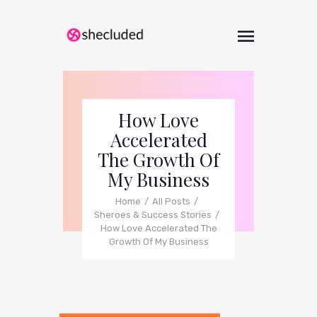
How Love
Accelerated
The Growth Of
My Business
Home
All Posts
Sheroes & Success Stories
How Love Accelerated The
Growth Of My Business