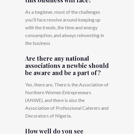
As a beginner, most of the challenges
you’ll face revolve around keeping up
with the trends, the time and energy
consumption, and always reinvesting in
the business
Are there any national
associations a newbie should
be aware and be a part of?
Yes, there are. There is the Association of
Northern Women Entrepreneurs
(ANWE), and there is also the
Association of Professional Caterers and
Decorators of Nigeria.
How well do you see