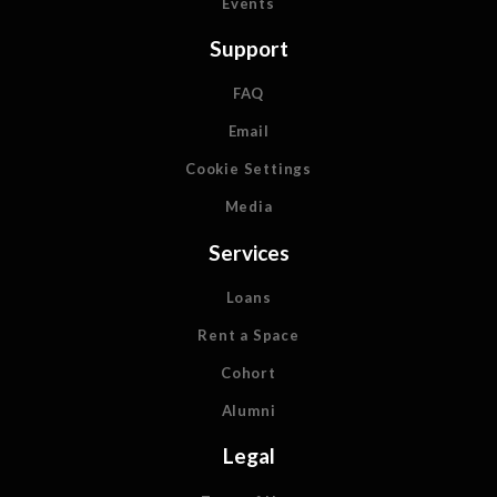
Events
Support
FAQ
Email
Cookie Settings
Media
Services
Loans
Rent a Space
Cohort
Alumni
Legal