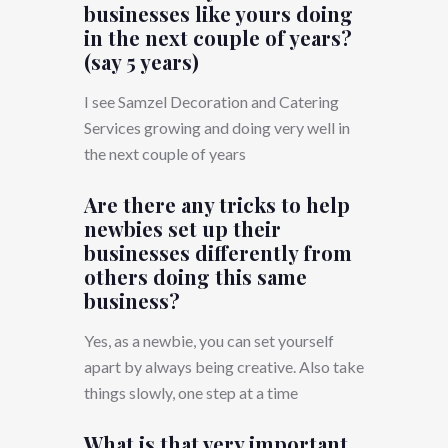
businesses like yours doing
in the next couple of years?
(say 5 years)
I see Samzel Decoration and Catering
Services growing and doing very well in
the next couple of years
Are there any tricks to help
newbies set up their
businesses differently from
others doing this same
business?
Yes, as a newbie, you can set yourself
apart by always being creative. Also take
things slowly, one step at a time
What is that very important