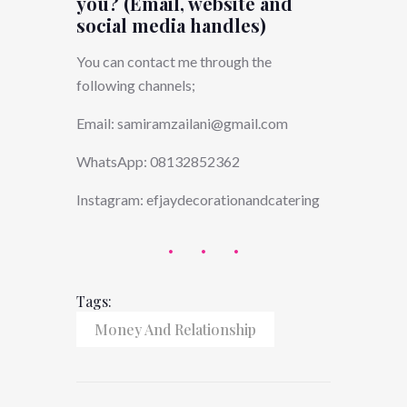
you? (Email, website and
social media handles)
You can contact me through the
following channels;
Email:
samiramzailani@gmail.com
WhatsApp: 08132852362
Instagram: efjaydecorationandcatering
Tags:
Money And Relationship