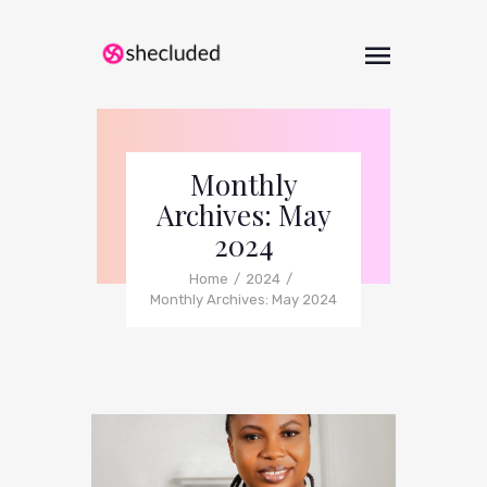
Monthly
Archives: May
2024
Home
2024
Monthly Archives: May 2024