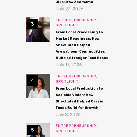
Jika Grow Zeemama
July 23, 2026
ENTREPRENEURSHIP,
SPOTLIGHT
From Local Processing to
Market Readiness: How
Shecluded Helped
Arewabloom Commodities
Build a Stronger Food Brand
July 17, 2026
ENTREPRENEURSHIP,
SPOTLIGHT
From Local Production to
Scalable Vision: How
Shecluded Helped Cassie
Foods Build for Growth
July 8, 2026
ENTREPRENEURSHIP,
SPOTLIGHT