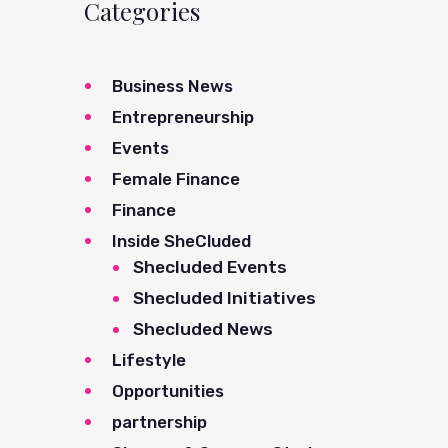
Categories
Business News
Entrepreneurship
Events
Female Finance
Finance
Inside SheCluded
Shecluded Events
Shecluded Initiatives
Shecluded News
Lifestyle
Opportunities
partnership