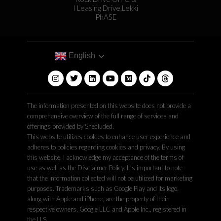
I Leasing Drive,Lekki
PhASE
English
The information presented on this website does not provide a
comprehensive overview of the full range of services and
offerings provided by Shecluded.
This website utilizes cookies to enhance user experience and
adheres to policies regarding cookies and privacy. By using
this website, I acknowledge my acceptance of the terms of
use as well as the Disclaimer Policy. It’s important to note
that the information collected will not be utilized for marketing
purposes. Trademarks such as Google Play and its logo,
along with Apple and iPhone, are the property of their
respective owners, Google LLC and Apple Inc., registered in
the U.S.