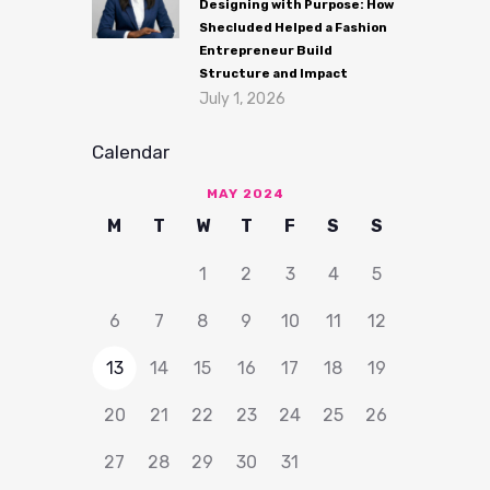
Designing with Purpose: How
Shecluded Helped a Fashion
Entrepreneur Build
Structure and Impact
July 1, 2026
Calendar
MAY 2024
M
T
W
T
F
S
S
1
2
3
4
5
6
7
8
9
10
11
12
13
14
15
16
17
18
19
20
21
22
23
24
25
26
27
28
29
30
31