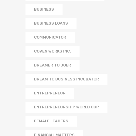
BUSINESS
BUSINESS LOANS
COMMUNICATOR
COVEN WORKS INC.
DREAMER TO DOER
DREAM TO BUSINESS INCUBATOR
ENTREPRENEUR
ENTREPRENEURSHIP WORLD CUP
FEMALE LEADERS
FINANCIAL MATTERS