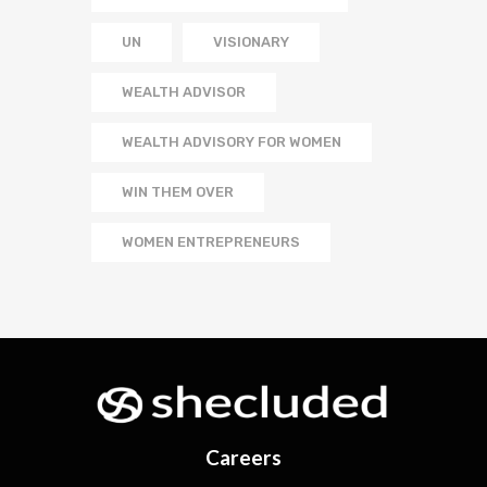
UN
VISIONARY
WEALTH ADVISOR
WEALTH ADVISORY FOR WOMEN
WIN THEM OVER
WOMEN ENTREPRENEURS
Careers