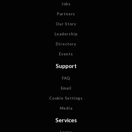
Jobs
Partners
Our Story
Leadership
Directory
Events
Support
FAQ
Email
Cookie Settings
Media
Services