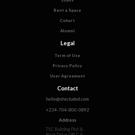
Loans
Rent a Space
Cohort
Alumni
Legal
Term of Use
Privacy Policy
User Agreement
Contact
hello@shecluded.com
+234-704-800-0892
Address
TSC Building Plot 8,
Rock Drive Off C &