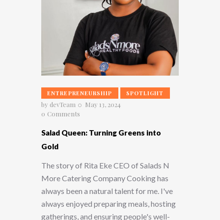
ENTREPRENEURSHIP
SPOTLIGHT
by
devTeam
May 13, 2024
0
Comments
Salad Queen: Turning Greens into
Gold
The story of Rita Eke CEO of Salads N
More Catering Company Cooking has
always been a natural talent for me. I've
always enjoyed preparing meals, hosting
gatherings, and ensuring people's well-