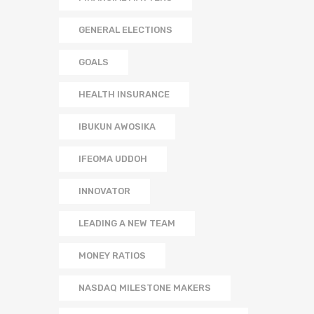
GENERAL ELECTIONS
GOALS
HEALTH INSURANCE
IBUKUN AWOSIKA
IFEOMA UDDOH
INNOVATOR
LEADING A NEW TEAM
MONEY RATIOS
NASDAQ MILESTONE MAKERS