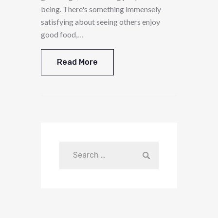
being. There's something immensely
satisfying about seeing others enjoy
good food,…
Read More