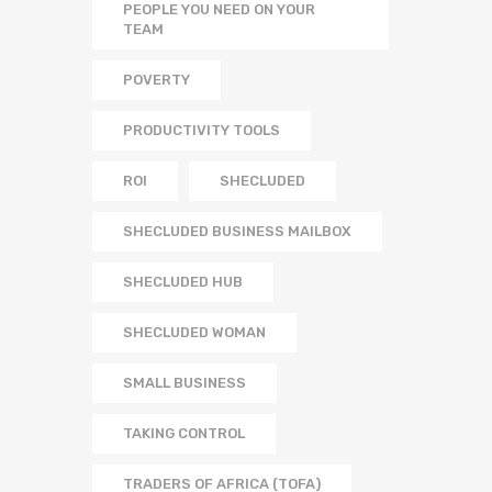
PEOPLE YOU NEED ON YOUR
TEAM
POVERTY
PRODUCTIVITY TOOLS
ROI
SHECLUDED
SHECLUDED BUSINESS MAILBOX
SHECLUDED HUB
SHECLUDED WOMAN
SMALL BUSINESS
TAKING CONTROL
TRADERS OF AFRICA (TOFA)