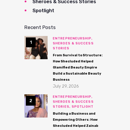
Sheroes & Success Stories
Spotlight
Recent Posts
ENTREPRENEURSHIP,
SHEROES & SUCCESS
STORIES
From Survival to Structure:
How Shecluded Helped
Glamified Beauty Empire
Build a Sustainable Beauty
Business
July 29, 2026
ENTREPRENEURSHIP,
SHEROES & SUCCESS
STORIES,
SPOTLIGHT
Building a Business and
Empowering Others: How
Shecluded Helped Zainab