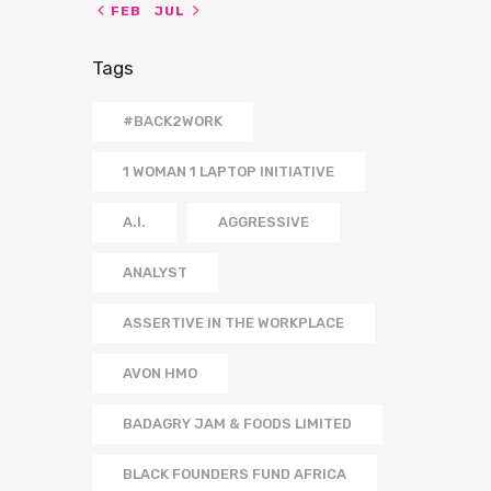
« FEB
JUL »
Tags
#BACK2WORK
1 WOMAN 1 LAPTOP INITIATIVE
A.I.
AGGRESSIVE
ANALYST
ASSERTIVE IN THE WORKPLACE
AVON HMO
BADAGRY JAM & FOODS LIMITED
BLACK FOUNDERS FUND AFRICA