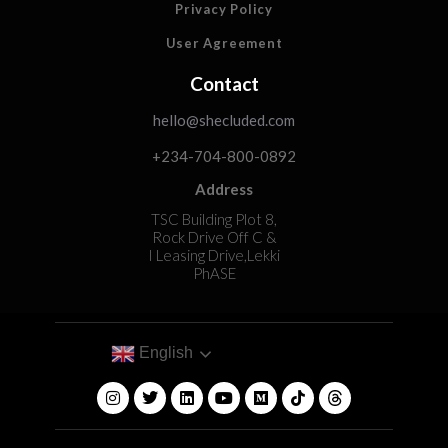
Privacy Policy
User Agreement
Contact
hello@shecluded.com
+234-704-800-0892
Address
TSC Building Plot 8,
Rock Drive Off C &
I Leasing Drive,Lekki
PhASE
English