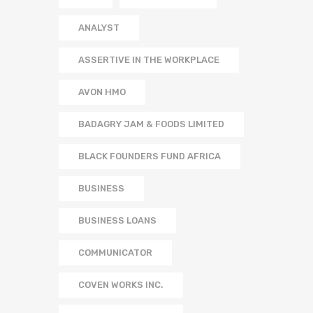
ANALYST
ASSERTIVE IN THE WORKPLACE
AVON HMO
BADAGRY JAM & FOODS LIMITED
BLACK FOUNDERS FUND AFRICA
BUSINESS
BUSINESS LOANS
COMMUNICATOR
COVEN WORKS INC.