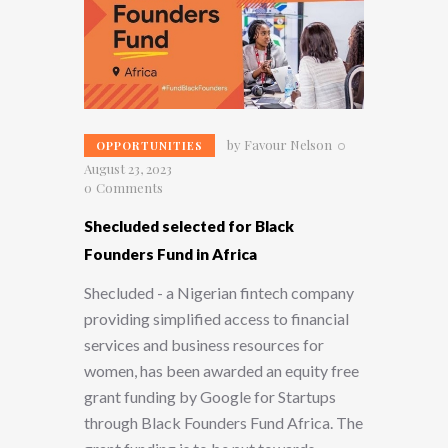
by
Favour Nelson
OPPORTUNITIES
August 23, 2023
0
Comments
Shecluded selected for Black
Founders Fund in Africa
Shecluded - a Nigerian fintech company
providing simplified access to financial
services and business resources for
women, has been awarded an equity free
grant funding by Google for Startups
through Black Founders Fund Africa. The