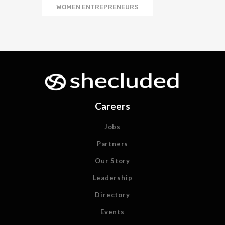
WOMEN ENTREPRENEURS
Careers
Jobs
Partners
Our Story
Leadership
Directory
Events