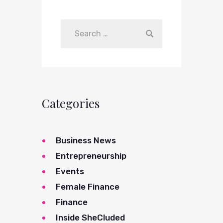
Categories
Business News
Entrepreneurship
Events
Female Finance
Finance
Inside SheCluded