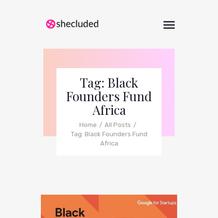
Tag: Black
Founders Fund
Africa
Home
All Posts
Tag: Black Founders Fund
Africa