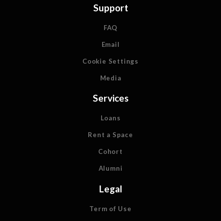
Support
FAQ
Email
Cookie Settings
Media
Services
Loans
Rent a Space
Cohort
Alumni
Legal
Term of Use