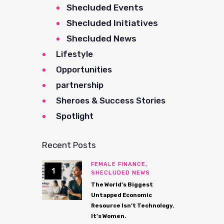
Shecluded Events
Shecluded Initiatives
Shecluded News
Lifestyle
Opportunities
partnership
Sheroes & Success Stories
Spotlight
Recent Posts
FEMALE FINANCE,
SHECLUDED NEWS
The World’s Biggest
Untapped Economic
Resource Isn’t Technology.
It’s Women.