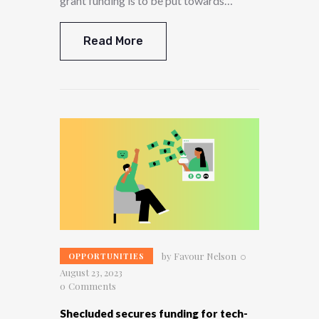
grant funding is to be put towards…
Read More
by
Favour Nelson
OPPORTUNITIES
August 23, 2023
0
Comments
Shecluded secures funding for tech-