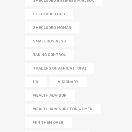
SHECLUDED BUSINESS MAILBOX
SHECLUDED HUB
SHECLUDED WOMAN
SMALL BUSINESS
TAKING CONTROL
TRADERS OF AFRICA (TOFA)
UN
VISIONARY
WEALTH ADVISOR
WEALTH ADVISORY FOR WOMEN
WIN THEM OVER