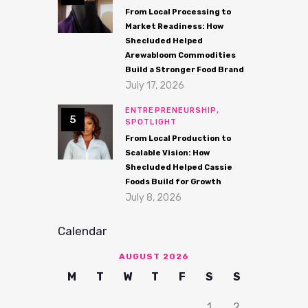
From Local Processing to
Market Readiness: How
Shecluded Helped
Arewabloom Commodities
Build a Stronger Food Brand
July 17, 2026
ENTREPRENEURSHIP,
SPOTLIGHT
From Local Production to
Scalable Vision: How
Shecluded Helped Cassie
Foods Build for Growth
July 8, 2026
Calendar
AUGUST 2026
M
T
W
T
F
S
S
1
2