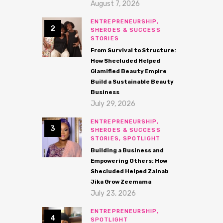
August 7, 2026
ENTREPRENEURSHIP,
SHEROES & SUCCESS
STORIES
From Survival to Structure:
How Shecluded Helped
Glamified Beauty Empire
Build a Sustainable Beauty
Business
July 29, 2026
ENTREPRENEURSHIP,
SHEROES & SUCCESS
STORIES,
SPOTLIGHT
Building a Business and
Empowering Others: How
Shecluded Helped Zainab
Jika Grow Zeemama
July 23, 2026
ENTREPRENEURSHIP,
SPOTLIGHT