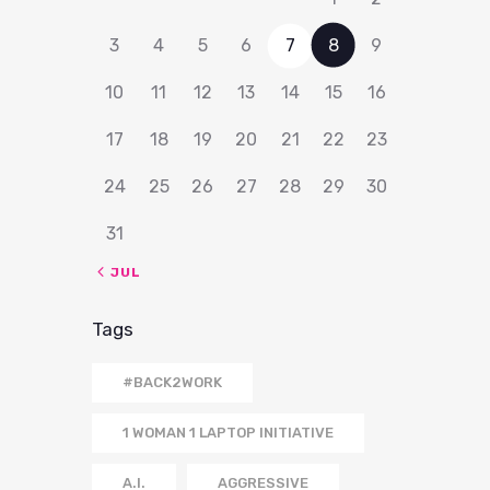
3
4
5
6
7
8
9
10
11
12
13
14
15
16
17
18
19
20
21
22
23
24
25
26
27
28
29
30
31
« JUL
Tags
#BACK2WORK
1 WOMAN 1 LAPTOP INITIATIVE
A.I.
AGGRESSIVE