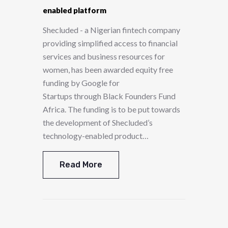
enabled platform
Shecluded - a Nigerian fintech company
providing simplified access to financial
services and business resources for
women, has been awarded equity free
funding by Google for
Startups through Black Founders Fund
Africa. The funding is to be put towards
the development of Shecluded’s
technology-enabled product…
Read More