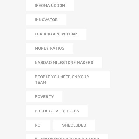
IFEOMA UDDOH
INNOVATOR
LEADING A NEW TEAM
MONEY RATIOS
NASDAQ MILESTONE MAKERS
PEOPLE YOU NEED ON YOUR
TEAM
POVERTY
PRODUCTIVITY TOOLS
ROI
SHECLUDED