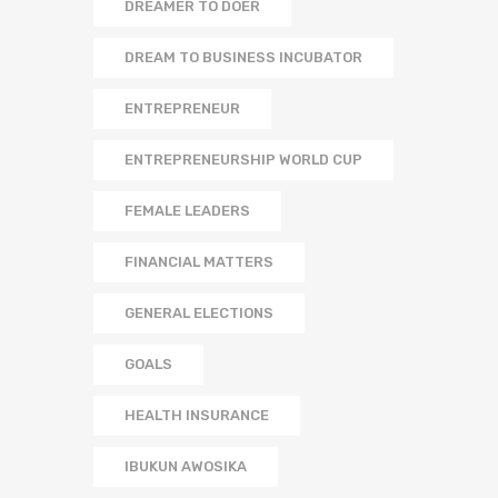
DREAMER TO DOER
DREAM TO BUSINESS INCUBATOR
ENTREPRENEUR
ENTREPRENEURSHIP WORLD CUP
FEMALE LEADERS
FINANCIAL MATTERS
GENERAL ELECTIONS
GOALS
HEALTH INSURANCE
IBUKUN AWOSIKA