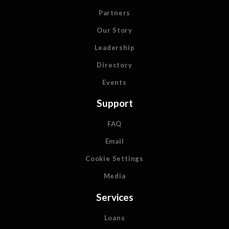
Partners
Our Story
Leadership
Directory
Events
Support
FAQ
Email
Cookie Settings
Media
Services
Loans