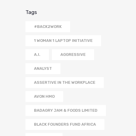
Tags
#BACK2WORK
1 WOMAN 1 LAPTOP INITIATIVE
A.I.
AGGRESSIVE
ANALYST
ASSERTIVE IN THE WORKPLACE
AVON HMO
BADAGRY JAM & FOODS LIMITED
BLACK FOUNDERS FUND AFRICA