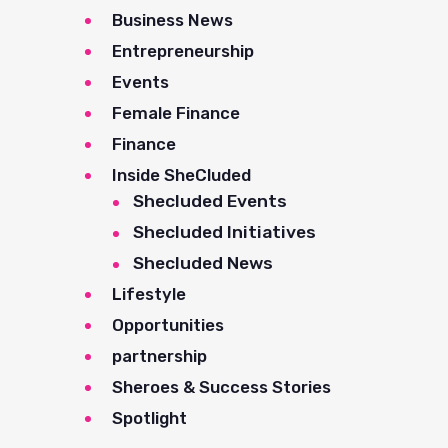
Business News
Entrepreneurship
Events
Female Finance
Finance
Inside SheCluded
Shecluded Events
Shecluded Initiatives
Shecluded News
Lifestyle
Opportunities
partnership
Sheroes & Success Stories
Spotlight