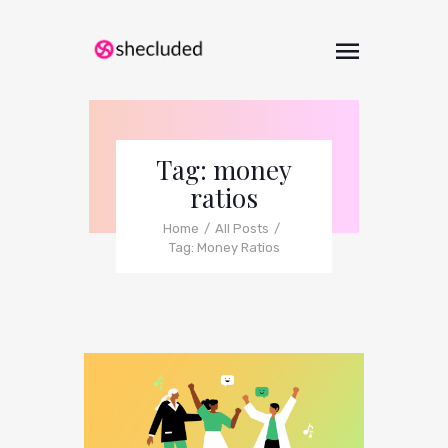
Tag: money
ratios
Home
All Posts
Tag: Money Ratios