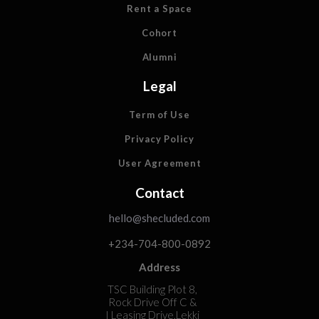
Rent a Space
Cohort
Alumni
Legal
Term of Use
Privacy Policy
User Agreement
Contact
hello@shecluded.com
+234-704-800-0892
Address
TSC Building Plot 8,
Rock Drive Off C &
I Leasing Drive,Lekki