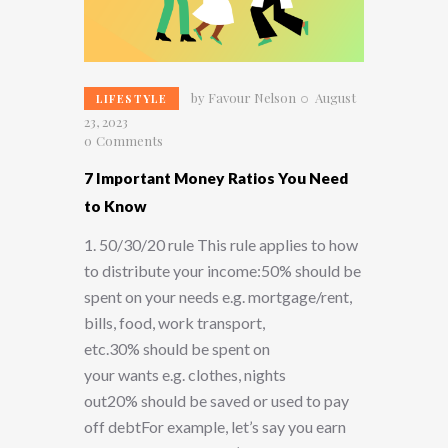
by
Favour Nelson
August
LIFESTYLE
23, 2023
0
Comments
7 Important Money Ratios You Need
to Know
1. 50/30/20 rule This rule applies to how
to distribute your income:50% should be
spent on your needs e.g. mortgage/rent,
bills, food, work transport,
etc.30% should be spent on
your wants e.g. clothes, nights
out20% should be saved or used to pay
off debtFor example, let’s say you earn