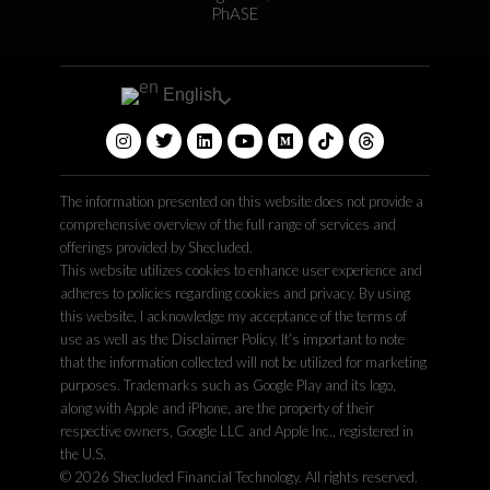
PhASE
English
The information presented on this website does not provide a
comprehensive overview of the full range of services and
offerings provided by Shecluded.
This website utilizes cookies to enhance user experience and
adheres to policies regarding cookies and privacy. By using
this website, I acknowledge my acceptance of the terms of
use as well as the Disclaimer Policy. It’s important to note
that the information collected will not be utilized for marketing
purposes. Trademarks such as Google Play and its logo,
along with Apple and iPhone, are the property of their
respective owners, Google LLC and Apple Inc., registered in
the U.S.
© 2026 Shecluded Financial Technology. All rights reserved.