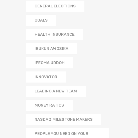
GENERAL ELECTIONS
GOALS
HEALTH INSURANCE
IBUKUN AWOSIKA
IFEOMA UDDOH
INNOVATOR
LEADING A NEW TEAM
MONEY RATIOS
NASDAQ MILESTONE MAKERS
PEOPLE YOU NEED ON YOUR