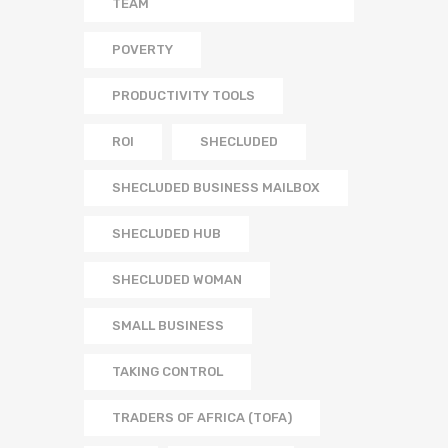
TEAM
POVERTY
PRODUCTIVITY TOOLS
ROI
SHECLUDED
SHECLUDED BUSINESS MAILBOX
SHECLUDED HUB
SHECLUDED WOMAN
SMALL BUSINESS
TAKING CONTROL
TRADERS OF AFRICA (TOFA)