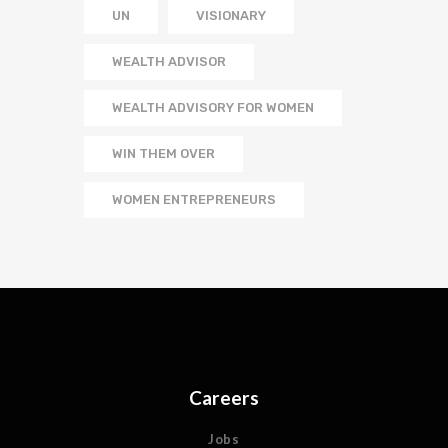
UN
VISIONARY
WEALTH ADVISOR
WEALTH ADVISORY FOR WOMEN
WIN THEM OVER
WOMEN ENTREPRENEURS
Careers
Jobs