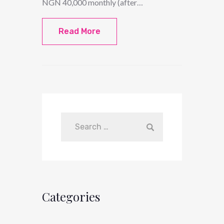
NGN 40,000 monthly (after…
Read More
Categories