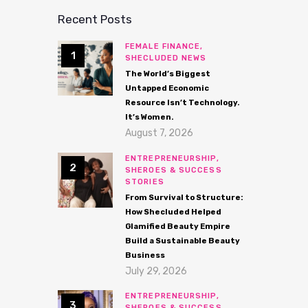
Recent Posts
FEMALE FINANCE,
SHECLUDED NEWS
The World’s Biggest
Untapped Economic
Resource Isn’t Technology.
It’s Women.
August 7, 2026
ENTREPRENEURSHIP,
SHEROES & SUCCESS
STORIES
From Survival to Structure:
How Shecluded Helped
Glamified Beauty Empire
Build a Sustainable Beauty
Business
July 29, 2026
ENTREPRENEURSHIP,
SHEROES & SUCCESS