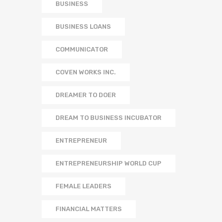
BUSINESS
BUSINESS LOANS
COMMUNICATOR
COVEN WORKS INC.
DREAMER TO DOER
DREAM TO BUSINESS INCUBATOR
ENTREPRENEUR
ENTREPRENEURSHIP WORLD CUP
FEMALE LEADERS
FINANCIAL MATTERS