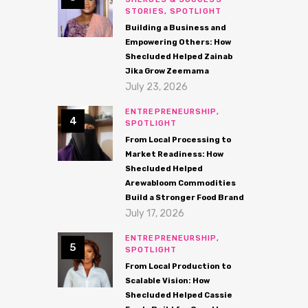
STORIES,
SPOTLIGHT
Building a Business and
Empowering Others: How
Shecluded Helped Zainab
Jika Grow Zeemama
July 23, 2026
ENTREPRENEURSHIP,
SPOTLIGHT
From Local Processing to
Market Readiness: How
Shecluded Helped
Arewabloom Commodities
Build a Stronger Food Brand
July 17, 2026
ENTREPRENEURSHIP,
SPOTLIGHT
From Local Production to
Scalable Vision: How
Shecluded Helped Cassie