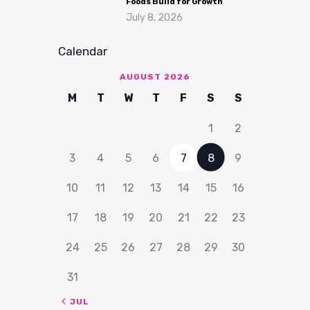
Foods Build for Growth
July 8, 2026
Calendar
AUGUST 2026
M
T
W
T
F
S
S
1
2
3
4
5
6
7
8
9
10
11
12
13
14
15
16
17
18
19
20
21
22
23
24
25
26
27
28
29
30
31
« JUL