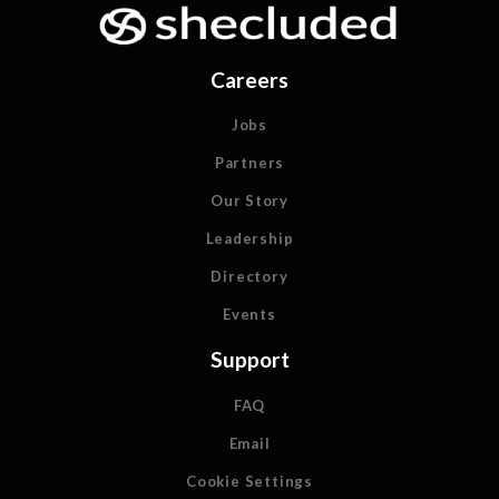
Careers
Jobs
Partners
Our Story
Leadership
Directory
Events
Support
FAQ
Email
Cookie Settings