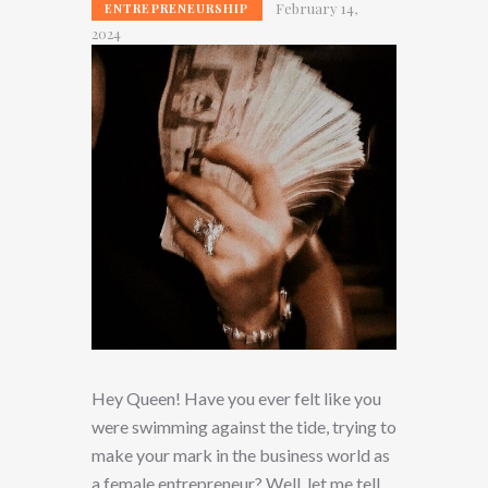
February 14,
ENTREPRENEURSHIP
2024
Hey Queen! Have you ever felt like you
were swimming against the tide, trying to
make your mark in the business world as
a female entrepreneur? Well, let me tell