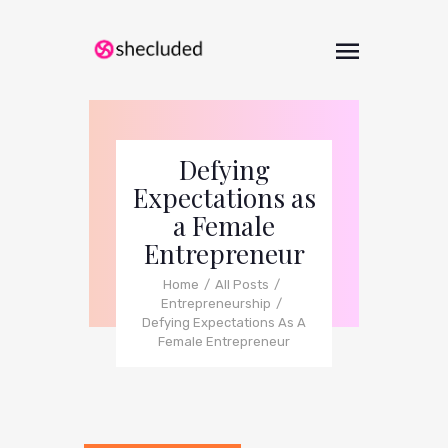
Defying
Expectations as
a Female
Entrepreneur
Home
All Posts
Entrepreneurship
Defying Expectations As A
Female Entrepreneur