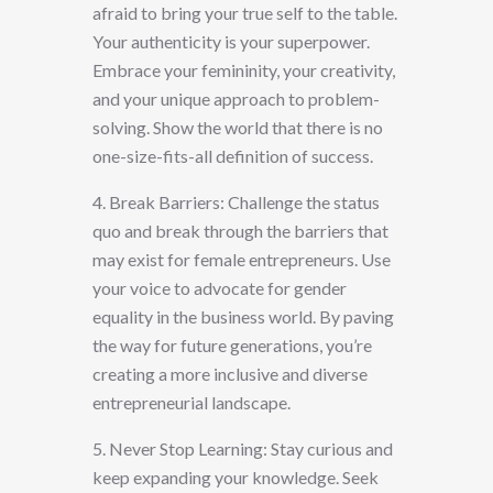
afraid to bring your true self to the table.
Your authenticity is your superpower.
Embrace your femininity, your creativity,
and your unique approach to problem-
solving. Show the world that there is no
one-size-fits-all definition of success.
4. Break Barriers: Challenge the status
quo and break through the barriers that
may exist for female entrepreneurs. Use
your voice to advocate for gender
equality in the business world. By paving
the way for future generations, you’re
creating a more inclusive and diverse
entrepreneurial landscape.
5. Never Stop Learning: Stay curious and
keep expanding your knowledge. Seek