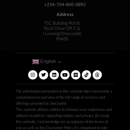
+234-704-800-0892
Address
TSC Building Plot 8,
Rock Drive Off C &
I Leasing Drive,Lekki
PhASE
English
The information presented on this website does not provide a
comprehensive overview of the full range of services and
offerings provided by Shecluded.
This website utilizes cookies to enhance user experience and
adheres to policies regarding cookies and privacy. By using
this website, I acknowledge my acceptance of the terms of
use as well as the Disclaimer Policy. It’s important to note