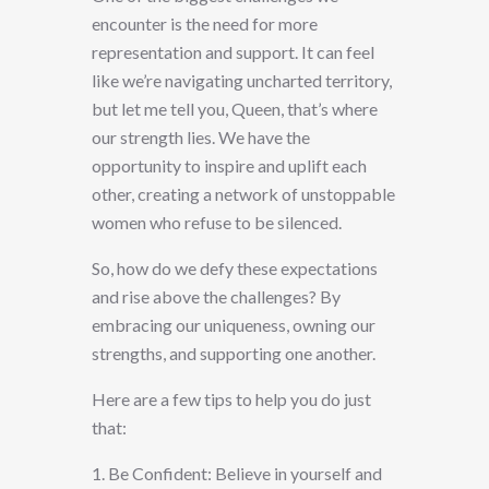
encounter is the need for more
representation and support. It can feel
like we’re navigating uncharted territory,
but let me tell you, Queen, that’s where
our strength lies. We have the
opportunity to inspire and uplift each
other, creating a network of unstoppable
women who refuse to be silenced.
So, how do we defy these expectations
and rise above the challenges? By
embracing our uniqueness, owning our
strengths, and supporting one another.
Here are a few tips to help you do just
that:
1. Be Confident: Believe in yourself and