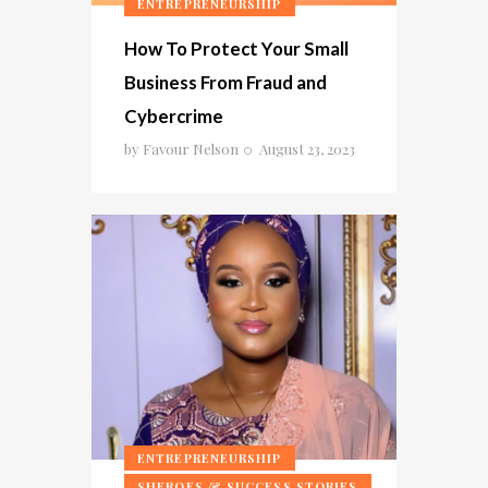
ENTREPRENEURSHIP
How To Protect Your Small
Business From Fraud and
Cybercrime
by
Favour Nelson
August 23, 2023
ENTREPRENEURSHIP
SHEROES & SUCCESS STORIES