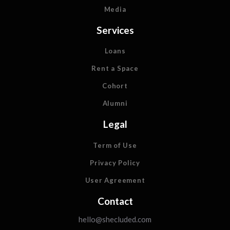
Media
Services
Loans
Rent a Space
Cohort
Alumni
Legal
Term of Use
Privacy Policy
User Agreement
Contact
hello@shecluded.com