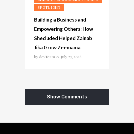
SPOTLIGHT
Building a Business and
Empowering Others: How
Shecluded Helped Zainab
Jika Grow Zeemama
by
devTeam
July 23, 2026
Show Comments