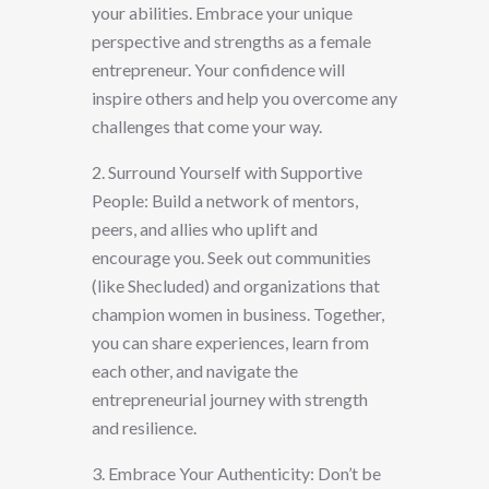
your abilities. Embrace your unique
perspective and strengths as a female
entrepreneur. Your confidence will
inspire others and help you overcome any
challenges that come your way.
2. Surround Yourself with Supportive
People: Build a network of mentors,
peers, and allies who uplift and
encourage you. Seek out communities
(like Shecluded) and organizations that
champion women in business. Together,
you can share experiences, learn from
each other, and navigate the
entrepreneurial journey with strength
and resilience.
3. Embrace Your Authenticity: Don’t be