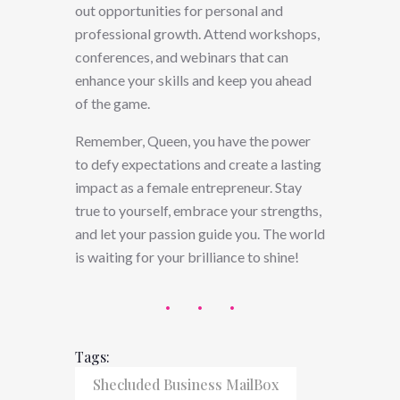
out opportunities for personal and
professional growth. Attend workshops,
conferences, and webinars that can
enhance your skills and keep you ahead
of the game.
Remember, Queen, you have the power
to defy expectations and create a lasting
impact as a female entrepreneur. Stay
true to yourself, embrace your strengths,
and let your passion guide you. The world
is waiting for your brilliance to shine!
Tags:
Shecluded Business MailBox