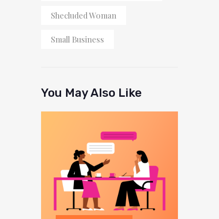
Shecluded Woman
Small Business
You May Also Like