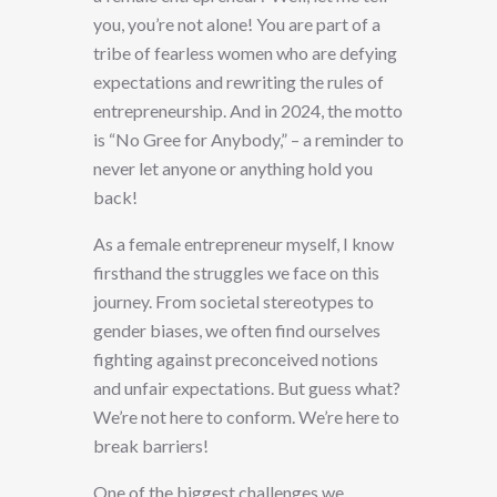
you, you’re not alone! You are part of a
tribe of fearless women who are defying
expectations and rewriting the rules of
entrepreneurship. And in 2024, the motto
is “No Gree for Anybody,” – a reminder to
never let anyone or anything hold you
back!
As a female entrepreneur myself, I know
firsthand the struggles we face on this
journey. From societal stereotypes to
gender biases, we often find ourselves
fighting against preconceived notions
and unfair expectations. But guess what?
We’re not here to conform. We’re here to
break barriers!
One of the biggest challenges we