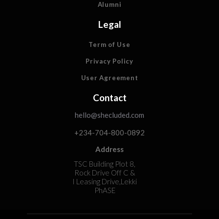
Alumni
Legal
Term of Use
Privacy Policy
User Agreement
Contact
hello@shecluded.com
+234-704-800-0892
Address
TSC Building Plot 8,
Rock Drive Off C &
I Leasing Drive,Lekki
PhASE