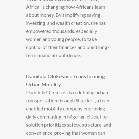
Africa, is changing how Africans learn
about money. By simplifying saving,
investing, and wealth creation, she has
empowered thousands, especially
women and young people, to take
control of their finances and build long-
term financial confidence.
Damilola Olokesusi: Transforming
Urban Mobility
Damilola Olokesusi is redefining urban
transportation through Shuttlers, a tech-
enabled mobility company improving
daily commuting in Nigerian cities. Her
solution prioritizes safety, structure, and
convenience, proving that women can