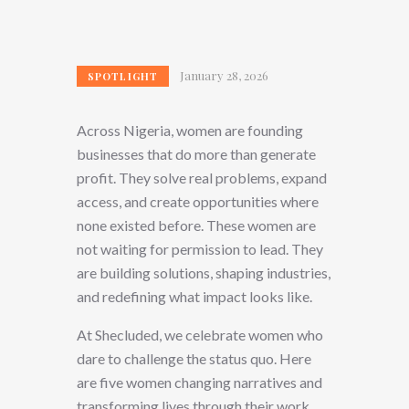
January 28, 2026
SPOTLIGHT
Across Nigeria, women are founding
businesses that do more than generate
profit. They solve real problems, expand
access, and create opportunities where
none existed before. These women are
not waiting for permission to lead. They
are building solutions, shaping industries,
and redefining what impact looks like.
At Shecluded, we celebrate women who
dare to challenge the status quo. Here
are five women changing narratives and
transforming lives through their work.