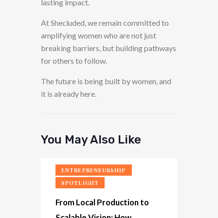
lasting impact.
At Shecluded, we remain committed to
amplifying women who are not just
breaking barriers, but building pathways
for others to follow.
The future is being built by women, and
it is already here.
You May Also Like
ENTREPRENEURSHIP
SPOTLIGHT
From Local Production to
Scalable Vision: How