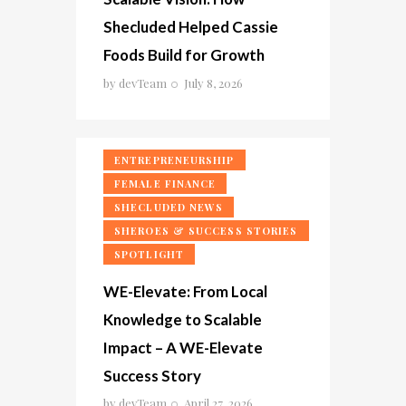
Shecluded Helped Cassie
Foods Build for Growth
by
devTeam
July 8, 2026
ENTREPRENEURSHIP
FEMALE FINANCE
SHECLUDED NEWS
SHEROES & SUCCESS STORIES
SPOTLIGHT
WE-Elevate: From Local
Knowledge to Scalable
Impact – A WE-Elevate
Success Story
by
devTeam
April 27, 2026