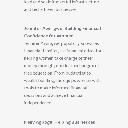
lead and scale impactful infrastructure
and tech-driven businesses.
Jennifer Awirigwe: Building Financial
Confidence for Women
Jennifer Awirigwe, popularly known as
Financial Jennifer, is a financial educator
helping women take charge of their
money through practical and judgment-
free education. From budgeting to
wealth building, she equips women with
tools to make informed financial
decisions and achieve financial
independence.
Nelly Agbogu: Helping Businesses