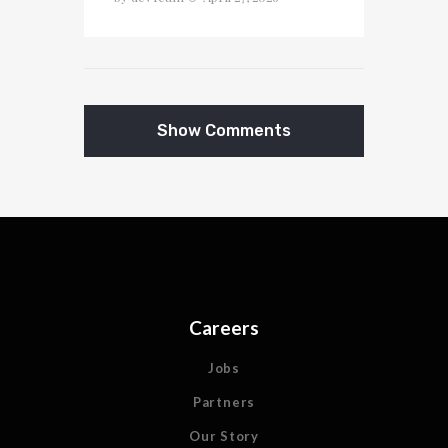
Show Comments
Careers
Jobs
Partners
Our Story