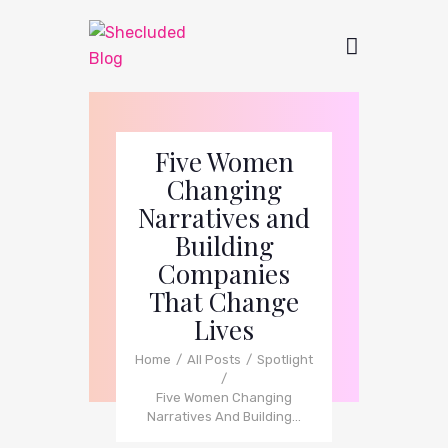
Five Women
Changing
Narratives and
Building
Companies
That Change
Lives
Home
All Posts
Spotlight
Five Women Changing
Narratives And Building...