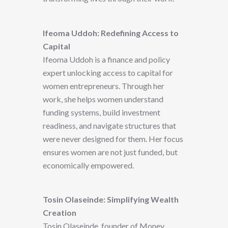
Ifeoma Uddoh: Redefining Access to
Capital
Ifeoma Uddoh is a finance and policy
expert unlocking access to capital for
women entrepreneurs. Through her
work, she helps women understand
funding systems, build investment
readiness, and navigate structures that
were never designed for them. Her focus
ensures women are not just funded, but
economically empowered.
Tosin Olaseinde: Simplifying Wealth
Creation
Tosin Olaseinde, founder of Money