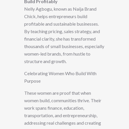
Build Profitably
Nelly Agbogu, known as Naija Brand
Chick, helps entrepreneurs build
profitable and sustainable businesses.
By teaching pricing, sales strategy, and
financial clarity, she has transformed
thousands of small businesses, especially
women-led brands, from hustle to
structure and growth.
Celebrating Women Who Build With
Purpose
These women are proof that when
women build, communities thrive. Their
work spans finance, education,
transportation, and entrepreneurship,
addressing real challenges and creating