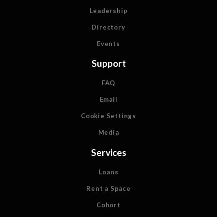
Leadership
Directory
Events
Support
FAQ
Email
Cookie Settings
Media
Services
Loans
Rent a Space
Cohort