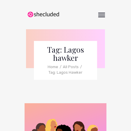
Tag: Lagos
hawker
Home
All Posts
Tag: Lagos Hawker