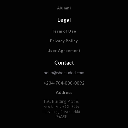
Alumni
Legal
Term of Use
Privacy Policy
User Agreement
Contact
hello@shecluded.com
+234-704-800-0892
Address
TSC Building Plot 8,
Rock Drive Off C &
I Leasing Drive,Lekki
PhASE