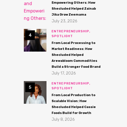
Empowering Others: How
Shecluded Helped Zainab
Jika Grow Zeemama
July 23, 2026
ENTREPRENEURSHIP,
SPOTLIGHT
From Local Processing to
Market Readiness: How
Shecluded Helped
Arewabloom Commodities
Build a Stronger Food Brand
July 17, 2026
ENTREPRENEURSHIP,
SPOTLIGHT
From Local Production to
Scalable Vision: How
Shecluded Helped Cassie
Foods Build for Growth
July 8, 2026