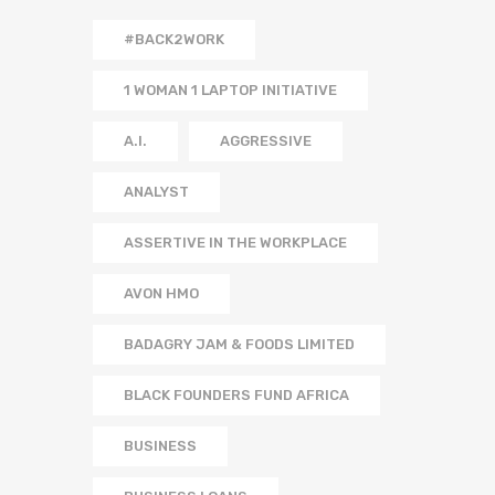
#BACK2WORK
1 WOMAN 1 LAPTOP INITIATIVE
A.I.
AGGRESSIVE
ANALYST
ASSERTIVE IN THE WORKPLACE
AVON HMO
BADAGRY JAM & FOODS LIMITED
BLACK FOUNDERS FUND AFRICA
BUSINESS