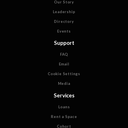
Our Story
Leadership
Directory
Events
Support
FAQ
Email
Cookie Settings
Media
Services
Loans
Rent a Space
Cohort