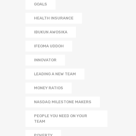
GOALS
HEALTH INSURANCE
IBUKUN AWOSIKA
IFEOMA UDDOH
INNOVATOR
LEADING A NEW TEAM
MONEY RATIOS
NASDAQ MILESTONE MAKERS
PEOPLE YOU NEED ON YOUR
TEAM
POVERTY