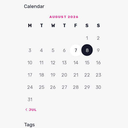
Calendar
AUGUST 2026
M
T
W
T
F
S
S
1
2
3
4
5
6
7
8
9
10
11
12
13
14
15
16
17
18
19
20
21
22
23
24
25
26
27
28
29
30
31
« JUL
Tags