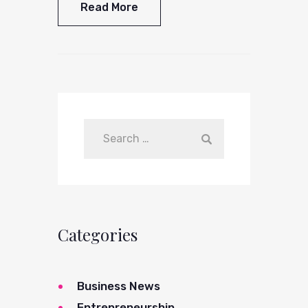
Read More
Categories
Business News
Entrepreneurship