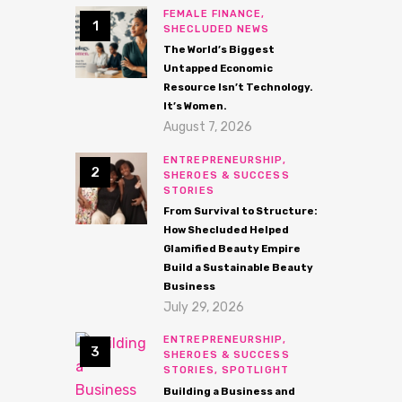
FEMALE FINANCE,
SHECLUDED NEWS
The World’s Biggest
Untapped Economic
Resource Isn’t Technology.
It’s Women.
August 7, 2026
ENTREPRENEURSHIP,
SHEROES & SUCCESS
STORIES
From Survival to Structure:
How Shecluded Helped
Glamified Beauty Empire
Build a Sustainable Beauty
Business
July 29, 2026
ENTREPRENEURSHIP,
SHEROES & SUCCESS
STORIES,
SPOTLIGHT
Building a Business and