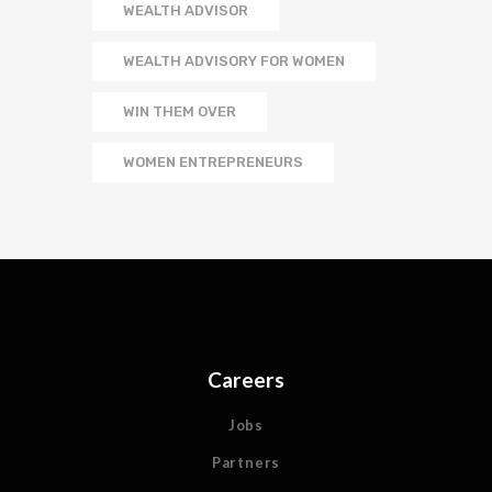
WEALTH ADVISOR
WEALTH ADVISORY FOR WOMEN
WIN THEM OVER
WOMEN ENTREPRENEURS
Careers
Jobs
Partners