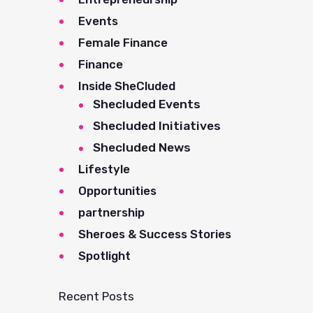
Events
Female Finance
Finance
Inside SheCluded
Shecluded Events
Shecluded Initiatives
Shecluded News
Lifestyle
Opportunities
partnership
Sheroes & Success Stories
Spotlight
Recent Posts