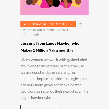
by
SHEROES & SUCCESS STORIES
Favour Nelson
August 23, 2023
0
Comments
Lessons from Lagos Hawker who
Makes 1 Million Naira monthly
Many women we work with @shecluded
are in one form of retail or the other, so
we are constantly researching for
localized, implementable strategies that
can help them grow and make better
decisions as regards their next steps. The
Lagos hawker who…