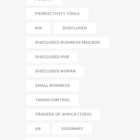
PRODUCTIVITY TOOLS
ROI
SHECLUDED
SHECLUDED BUSINESS MAILBOX
SHECLUDED HUB
SHECLUDED WOMAN
SMALL BUSINESS
TAKING CONTROL
TRADERS OF AFRICA (TOFA)
UN
VISIONARY