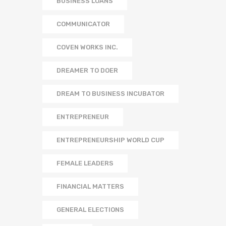
BUSINESS LOANS
COMMUNICATOR
COVEN WORKS INC.
DREAMER TO DOER
DREAM TO BUSINESS INCUBATOR
ENTREPRENEUR
ENTREPRENEURSHIP WORLD CUP
FEMALE LEADERS
FINANCIAL MATTERS
GENERAL ELECTIONS