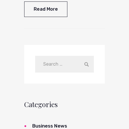
Read More
Categories
Business News