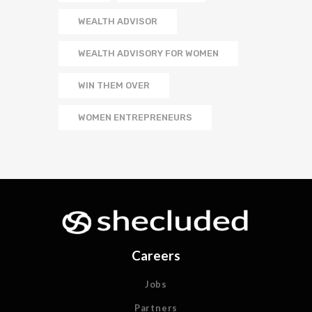
WEALTH ADVISOR
WEALTH ADVISORY FOR WOMEN
WIN THEM OVER
WOMEN ENTREPRENEURS
Careers
Jobs
Partners