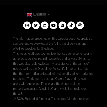
English
The information presented on this website does not provide a
comprehensive overview of the full range of services and
offerings provided by Shecluded.
This website utilizes cookies to enhance user experience and
adheres to policies regarding cookies and privacy. By using
this website, I acknowledge my acceptance of the terms of
use as well as the Disclaimer Policy. It’s important to note
that the information collected will not be utilized for marketing
purposes. Trademarks such as Google Play and its logo,
along with Apple and iPhone, are the property of their
respective owners, Google LLC and Apple Inc., registered in
the U.S.
© 2026 Shecluded Financial Technology. All rights reserved.