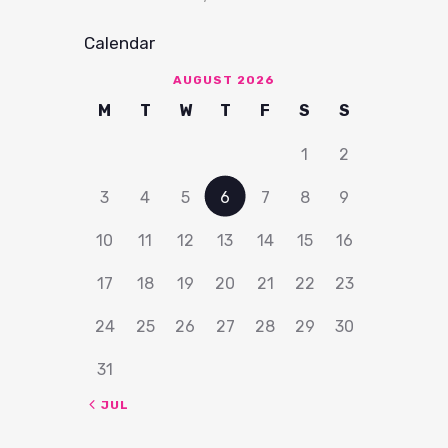
Calendar
AUGUST 2026
M
T
W
T
F
S
S
1
2
3
4
5
6
7
8
9
10
11
12
13
14
15
16
17
18
19
20
21
22
23
24
25
26
27
28
29
30
31
« JUL