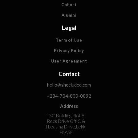
Cohort
Alumni
Legal
Term of Use
Privacy Policy
User Agreement
Contact
hello@shecluded.com
+234-704-800-0892
Address
TSC Building Plot 8,
Rock Drive Off C &
I Leasing Drive,Lekki
PhASE