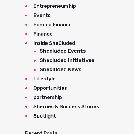
Entrepreneurship
Events
Female Finance
Finance
Inside SheCluded
Shecluded Events
Shecluded Initiatives
Shecluded News
Lifestyle
Opportunities
partnership
Sheroes & Success Stories
Spotlight
Recent Posts