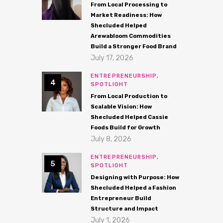
From Local Processing to
Market Readiness: How
Shecluded Helped
Arewabloom Commodities
Build a Stronger Food Brand
July 17, 2026
ENTREPRENEURSHIP,
SPOTLIGHT
From Local Production to
Scalable Vision: How
Shecluded Helped Cassie
Foods Build for Growth
July 8, 2026
ENTREPRENEURSHIP,
SPOTLIGHT
Designing with Purpose: How
Shecluded Helped a Fashion
Entrepreneur Build
Structure and Impact
July 1, 2026