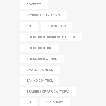
POVERTY
PRODUCTIVITY TOOLS
ROI
SHECLUDED
SHECLUDED BUSINESS MAILBOX
SHECLUDED HUB
SHECLUDED WOMAN
SMALL BUSINESS
TAKING CONTROL
TRADERS OF AFRICA (TOFA)
UN
VISIONARY