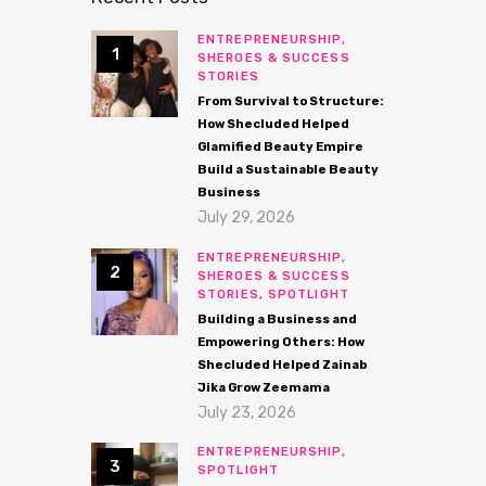
ENTREPRENEURSHIP,
SHEROES & SUCCESS
STORIES
From Survival to Structure:
How Shecluded Helped
Glamified Beauty Empire
Build a Sustainable Beauty
Business
July 29, 2026
ENTREPRENEURSHIP,
SHEROES & SUCCESS
STORIES,
SPOTLIGHT
Building a Business and
Empowering Others: How
Shecluded Helped Zainab
Jika Grow Zeemama
July 23, 2026
ENTREPRENEURSHIP,
SPOTLIGHT