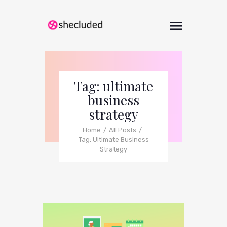
Tag: ultimate
business
strategy
Home
All Posts
Tag: Ultimate Business
Strategy