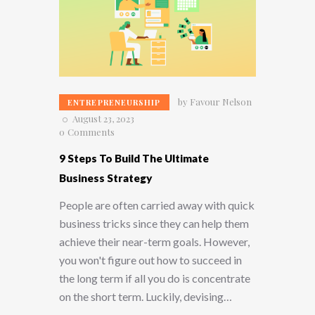
by
Favour Nelson
ENTREPRENEURSHIP
August 23, 2023
0
Comments
9 Steps To Build The Ultimate
Business Strategy
People are often carried away with quick
business tricks since they can help them
achieve their near-term goals. However,
you won't figure out how to succeed in
the long term if all you do is concentrate
on the short term. Luckily, devising…