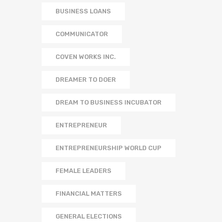
BUSINESS LOANS
COMMUNICATOR
COVEN WORKS INC.
DREAMER TO DOER
DREAM TO BUSINESS INCUBATOR
ENTREPRENEUR
ENTREPRENEURSHIP WORLD CUP
FEMALE LEADERS
FINANCIAL MATTERS
GENERAL ELECTIONS