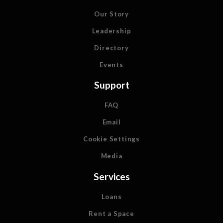
Our Story
Leadership
Directory
Events
Support
FAQ
Email
Cookie Settings
Media
Services
Loans
Rent a Space