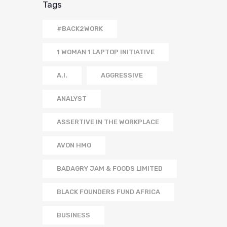
Tags
#BACK2WORK
1 WOMAN 1 LAPTOP INITIATIVE
A.I.
AGGRESSIVE
ANALYST
ASSERTIVE IN THE WORKPLACE
AVON HMO
BADAGRY JAM & FOODS LIMITED
BLACK FOUNDERS FUND AFRICA
BUSINESS