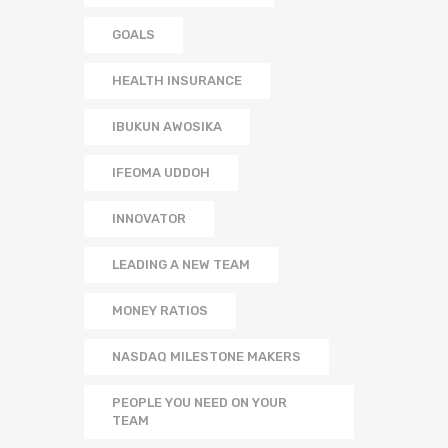
GOALS
HEALTH INSURANCE
IBUKUN AWOSIKA
IFEOMA UDDOH
INNOVATOR
LEADING A NEW TEAM
MONEY RATIOS
NASDAQ MILESTONE MAKERS
PEOPLE YOU NEED ON YOUR
TEAM