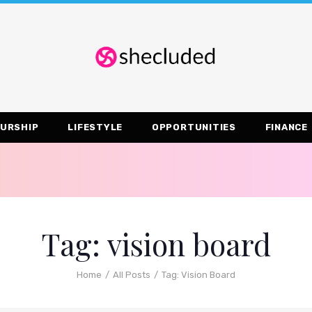
URSHIP
LIFESTYLE
OPPORTUNITIES
FINANCE
Tag: vision board
Home
All Posts
Tag: Vision Board