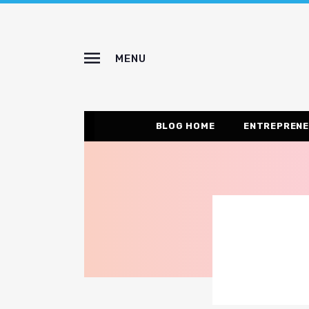
MENU
BLOG HOME
ENTREPRENE