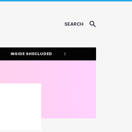
SEARCH
INSIDE SHECLUDED