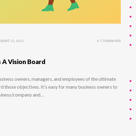
ugust 23, 2023
0
Comments
 A Vision Board
business owners, managers, and employees of the ultimate
d those objectives. It's easy for many business owners to
business/company and…