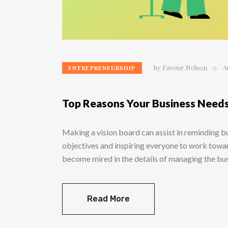
by
Favour Nelson
A
ENTREPRENEURSHIP
Top Reasons Your Business Needs
Making a vision board can assist in reminding 
objectives and inspiring everyone to work towar
become mired in the details of managing the 
Read More