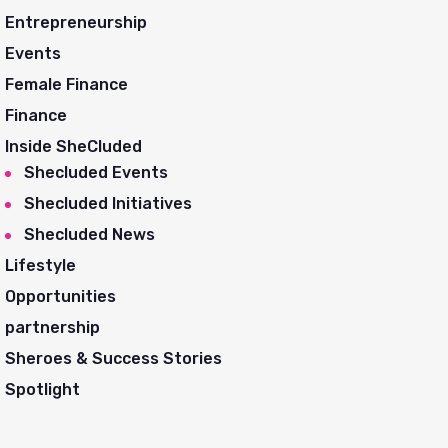
Entrepreneurship
Events
Female Finance
Finance
Inside SheCluded
Shecluded Events
Shecluded Initiatives
Shecluded News
Lifestyle
Opportunities
partnership
Sheroes & Success Stories
Spotlight