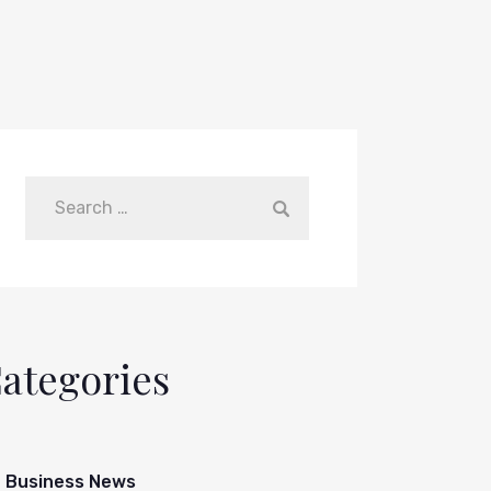
ategories
Business News