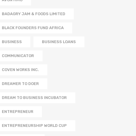
BADAGRY JAM & FOODS LIMITED
BLACK FOUNDERS FUND AFRICA
BUSINESS
BUSINESS LOANS
COMMUNICATOR
COVEN WORKS INC.
DREAMER TO DOER
DREAM TO BUSINESS INCUBATOR
ENTREPRENEUR
ENTREPRENEURSHIP WORLD CUP