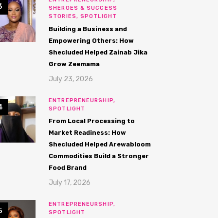
SHEROES & SUCCESS
STORIES,
SPOTLIGHT
Building a Business and
Empowering Others: How
Shecluded Helped Zainab Jika
Grow Zeemama
July 23, 2026
ENTREPRENEURSHIP,
SPOTLIGHT
From Local Processing to
Market Readiness: How
Shecluded Helped Arewabloom
Commodities Build a Stronger
Food Brand
July 17, 2026
ENTREPRENEURSHIP,
SPOTLIGHT