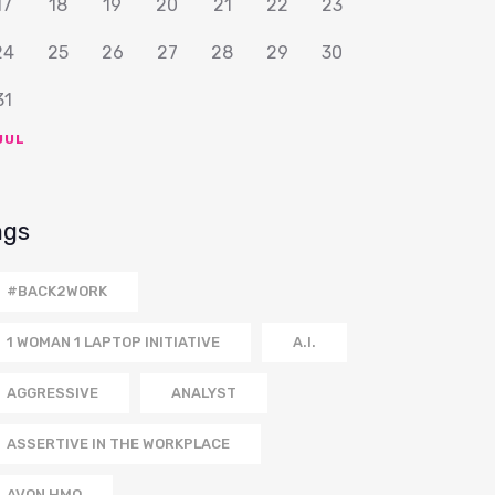
17
18
19
20
21
22
23
24
25
26
27
28
29
30
31
JUL
ags
#BACK2WORK
1 WOMAN 1 LAPTOP INITIATIVE
A.I.
AGGRESSIVE
ANALYST
ASSERTIVE IN THE WORKPLACE
AVON HMO