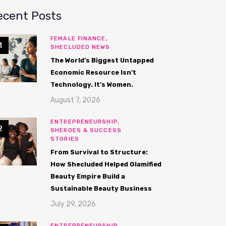
ecent Posts
FEMALE FINANCE,
SHECLUDED NEWS
The World’s Biggest Untapped
Economic Resource Isn’t
Technology. It’s Women.
August 7, 2026
ENTREPRENEURSHIP,
SHEROES & SUCCESS
STORIES
From Survival to Structure:
How Shecluded Helped Glamified
Beauty Empire Build a
Sustainable Beauty Business
July 29, 2026
ENTREPRENEURSHIP,