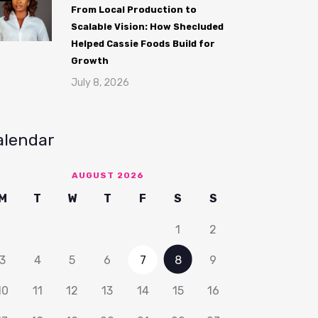
From Local Production to
Scalable Vision: How Shecluded
Helped Cassie Foods Build for
Growth
July 8, 2026
alendar
AUGUST 2026
M
T
W
T
F
S
S
1
2
3
4
5
6
7
8
9
10
11
12
13
14
15
16