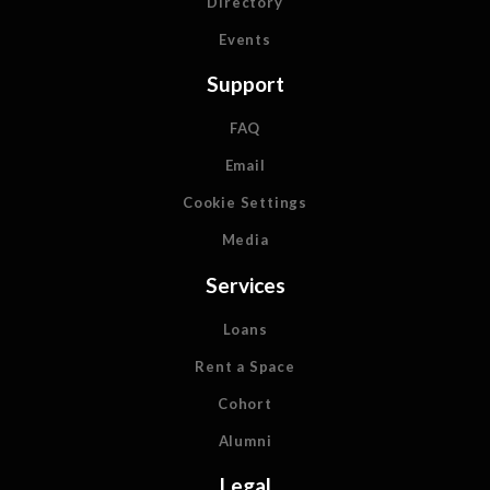
Directory
Events
Support
FAQ
Email
Cookie Settings
Media
Services
Loans
Rent a Space
Cohort
Alumni
Legal