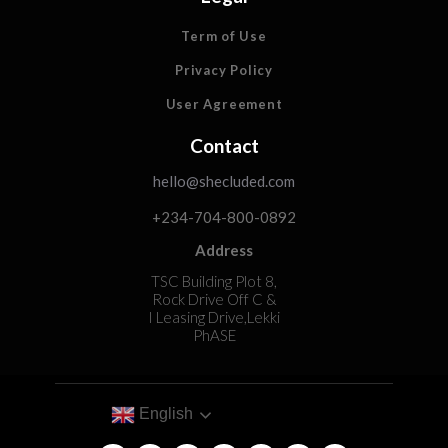
Term of Use
Privacy Policy
User Agreement
Contact
hello@shecluded.com
+234-704-800-0892
Address
TSC Building Plot 8,
Rock Drive Off C &
I Leasing Drive,Lekki
PhASE
English