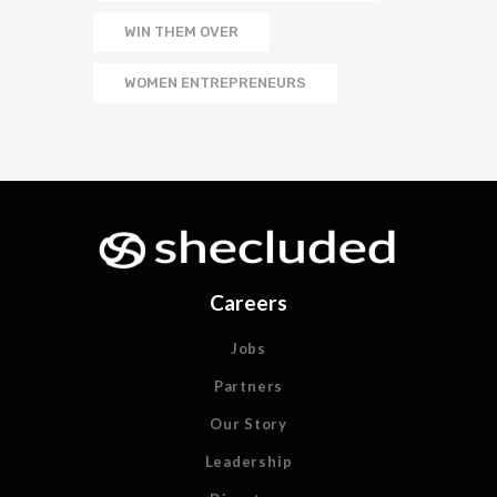
WIN THEM OVER
WOMEN ENTREPRENEURS
Careers
Jobs
Partners
Our Story
Leadership