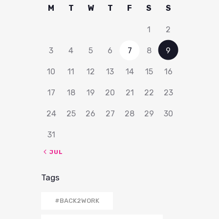
M
T
W
T
F
S
S
1
2
3
4
5
6
7
8
9
10
11
12
13
14
15
16
17
18
19
20
21
22
23
24
25
26
27
28
29
30
31
« JUL
Tags
#BACK2WORK