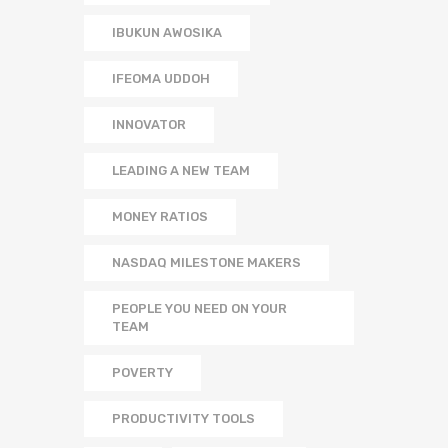
IBUKUN AWOSIKA
IFEOMA UDDOH
INNOVATOR
LEADING A NEW TEAM
MONEY RATIOS
NASDAQ MILESTONE MAKERS
PEOPLE YOU NEED ON YOUR
TEAM
POVERTY
PRODUCTIVITY TOOLS