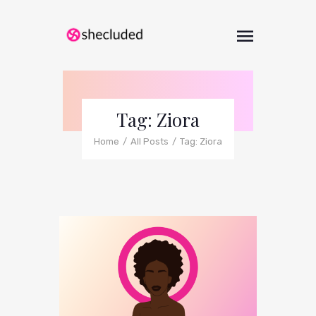
Tag: Ziora
Home
All Posts
Tag: Ziora