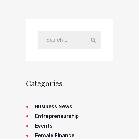
Categories
Business News
Entrepreneurship
Events
Female Finance