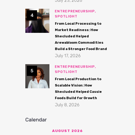
July 23, 2026
ENTREPRENEURSHIP,
SPOTLIGHT
From Local Processing to
Market Readiness: How
Shecluded Helped
Arewabloom Commodities
Build a Stronger Food Brand
July 17, 2026
ENTREPRENEURSHIP,
SPOTLIGHT
From Local Production to
Scalable Vision: How
Shecluded Helped Cassie
Foods Build for Growth
July 8, 2026
Calendar
AUGUST 2026