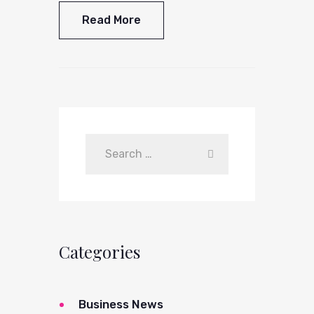
Read More
Categories
Business News