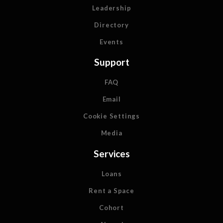
Leadership
Directory
Events
Support
FAQ
Email
Cookie Settings
Media
Services
Loans
Rent a Space
Cohort