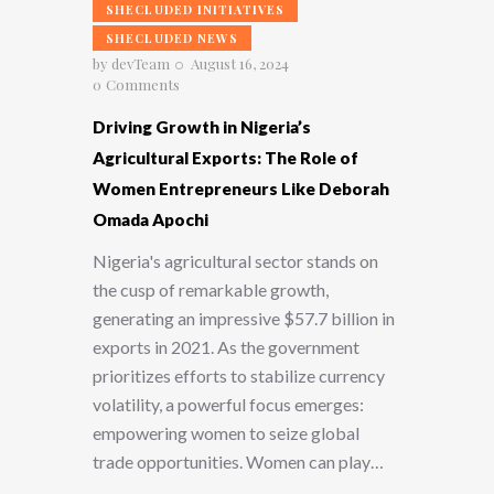
SHECLUDED INITIATIVES
SHECLUDED NEWS
by
devTeam
August 16, 2024
0
Comments
Driving Growth in Nigeria’s
Agricultural Exports: The Role of
Women Entrepreneurs Like Deborah
Omada Apochi
Nigeria's agricultural sector stands on
the cusp of remarkable growth,
generating an impressive $57.7 billion in
exports in 2021. As the government
prioritizes efforts to stabilize currency
volatility, a powerful focus emerges:
empowering women to seize global
trade opportunities. Women can play…