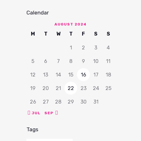
Calendar
AUGUST 2024
M
T
W
T
F
S
S
1
2
3
4
5
6
7
8
9
10
11
12
13
14
15
16
17
18
19
20
21
22
23
24
25
26
27
28
29
30
31
« JUL
SEP »
Tags