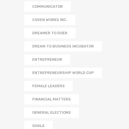
COMMUNICATOR
COVEN WORKS INC.
DREAMER TO DOER
DREAM TO BUSINESS INCUBATOR
ENTREPRENEUR
ENTREPRENEURSHIP WORLD CUP
FEMALE LEADERS
FINANCIAL MATTERS
GENERAL ELECTIONS
GOALS