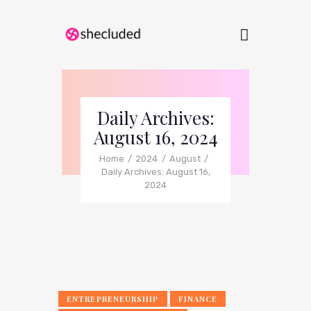
Daily Archives:
August 16, 2024
Home
2024
August
Daily Archives: August 16,
2024
ENTREPRENEURSHIP
FINANCE