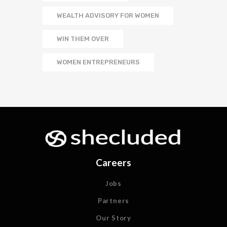
WEALTH ADVISORY FOR WOMEN
WIN THEM OVER
WOMEN ENTREPRENEURS
Careers
Jobs
Partners
Our Story