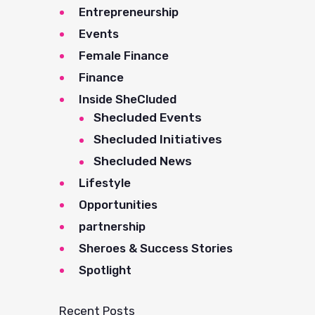
Entrepreneurship
Events
Female Finance
Finance
Inside SheCluded
Shecluded Events
Shecluded Initiatives
Shecluded News
Lifestyle
Opportunities
partnership
Sheroes & Success Stories
Spotlight
Recent Posts