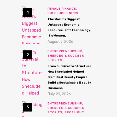
FEMALE FINANCE,
SHECLUDED NEWS
The World’s Biggest
Untapped Economic
Resource Isn’t Technology.
It’s Women.
August 7, 2026
ENTREPRENEURSHIP,
SHEROES & SUCCESS
STORIES
From Survival to Structure:
How Shecluded Helped
Glamified Beauty Empire
Build a Sustainable Beauty
Business
July 29, 2026
ENTREPRENEURSHIP,
SHEROES & SUCCESS
STORIES,
SPOTLIGHT