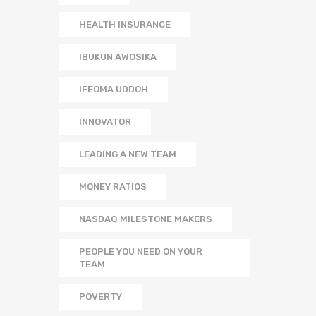
HEALTH INSURANCE
IBUKUN AWOSIKA
IFEOMA UDDOH
INNOVATOR
LEADING A NEW TEAM
MONEY RATIOS
NASDAQ MILESTONE MAKERS
PEOPLE YOU NEED ON YOUR
TEAM
POVERTY