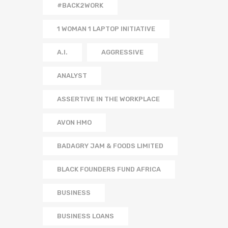
#BACK2WORK
1 WOMAN 1 LAPTOP INITIATIVE
A.I.
AGGRESSIVE
ANALYST
ASSERTIVE IN THE WORKPLACE
AVON HMO
BADAGRY JAM & FOODS LIMITED
BLACK FOUNDERS FUND AFRICA
BUSINESS
BUSINESS LOANS