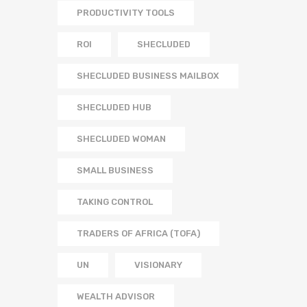
PRODUCTIVITY TOOLS
ROI
SHECLUDED
SHECLUDED BUSINESS MAILBOX
SHECLUDED HUB
SHECLUDED WOMAN
SMALL BUSINESS
TAKING CONTROL
TRADERS OF AFRICA (TOFA)
UN
VISIONARY
WEALTH ADVISOR