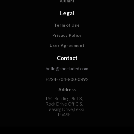
Alumni
Legal
Term of Use
Privacy Policy
User Agreement
Contact
hello@shecluded.com
+234-704-800-0892
Address
TSC Building Plot 8,
Rock Drive Off C &
I Leasing Drive,Lekki
PhASE