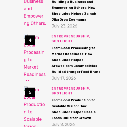
Building a Business and
Empowering Others: How
Shecluded Helped Zainab
Jika Grow Zeemama
July 23, 2026
ENTREPRENEURSHIP,
SPOTLIGHT
From Local Processing to
Market Readiness: How
Shecluded Helped
Arewabloom Commodities
Build a Stronger Food Brand
July 17, 2026
ENTREPRENEURSHIP,
SPOTLIGHT
From Local Production to
Scalable Vision: How
Shecluded Helped Cassie
Foods Build for Growth
July 8, 2026