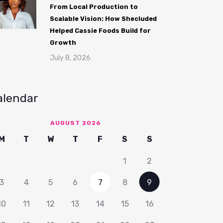
From Local Production to
Scalable Vision: How Shecluded
Helped Cassie Foods Build for
Growth
July 8, 2026
alendar
AUGUST 2026
M
T
W
T
F
S
S
1
2
3
4
5
6
7
8
9
10
11
12
13
14
15
16