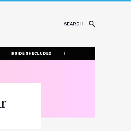
SEARCH
INSIDE SHECLUDED
ur