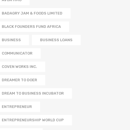
BADAGRY JAM & FOODS LIMITED
BLACK FOUNDERS FUND AFRICA
BUSINESS
BUSINESS LOANS
COMMUNICATOR
COVEN WORKS INC.
DREAMER TO DOER
DREAM TO BUSINESS INCUBATOR
ENTREPRENEUR
ENTREPRENEURSHIP WORLD CUP