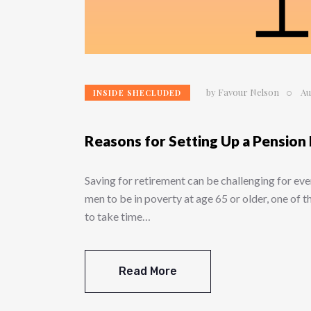
by
Favour Nelson
Au
INSIDE SHECLUDED
Reasons for Setting Up a Pension
Saving for retirement can be challenging for eve
men to be in poverty at age 65 or older, one of 
to take time…
Read More