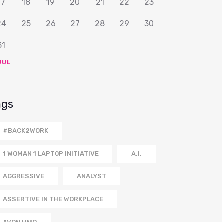
17
18
19
20
21
22
23
24
25
26
27
28
29
30
31
JUL
ags
#BACK2WORK
1 WOMAN 1 LAPTOP INITIATIVE
A.I.
AGGRESSIVE
ANALYST
ASSERTIVE IN THE WORKPLACE
AVON HMO