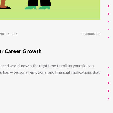
gust 23, 2023
0
Comments
ur Career Growth
-paced world, now is the right time to roll up your sleeves
er has — personal, emotional and financial implications that