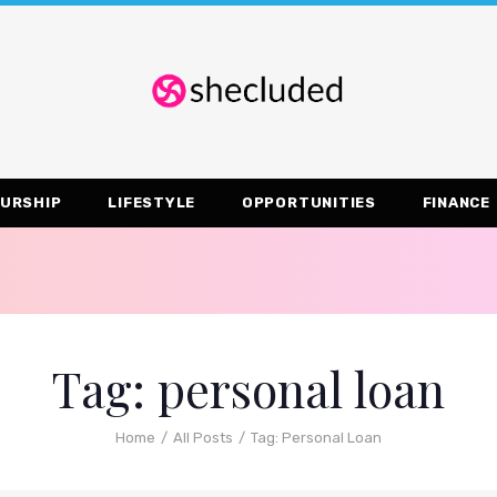
URSHIP
LIFESTYLE
OPPORTUNITIES
FINANCE
Tag: personal loan
Home
All Posts
Tag: Personal Loan