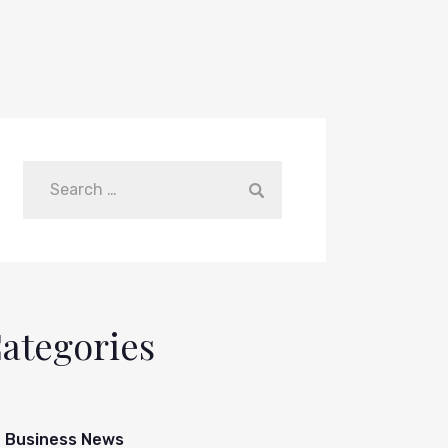
ategories
Business News