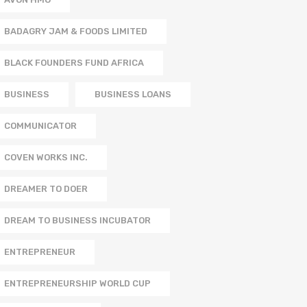
BADAGRY JAM & FOODS LIMITED
BLACK FOUNDERS FUND AFRICA
BUSINESS
BUSINESS LOANS
COMMUNICATOR
COVEN WORKS INC.
DREAMER TO DOER
DREAM TO BUSINESS INCUBATOR
ENTREPRENEUR
ENTREPRENEURSHIP WORLD CUP