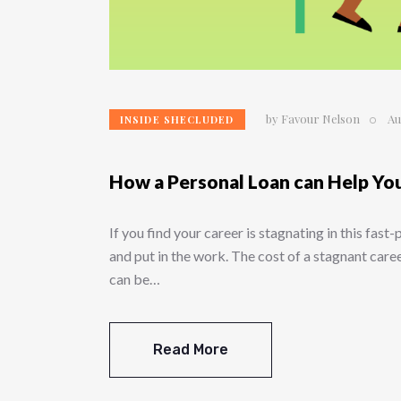
by
Favour Nelson
Au
INSIDE SHECLUDED
How a Personal Loan can Help Yo
If you find your career is stagnating in this fast
and put in the work. The cost of a stagnant care
can be…
Read More