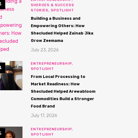
SHEROES & SUCCESS
STORIES,
SPOTLIGHT
Building a Business and
Empowering Others: How
Shecluded Helped Zainab Jika
Grow Zeemama
July 23, 2026
ENTREPRENEURSHIP,
SPOTLIGHT
From Local Processing to
Market Readiness: How
Shecluded Helped Arewabloom
Commodities Build a Stronger
Food Brand
July 17, 2026
ENTREPRENEURSHIP,
SPOTLIGHT