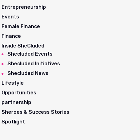
Entrepreneurship
Events
Female Finance
Finance
Inside SheCluded
Shecluded Events
Shecluded Initiatives
Shecluded News
Lifestyle
Opportunities
partnership
Sheroes & Success Stories
Spotlight