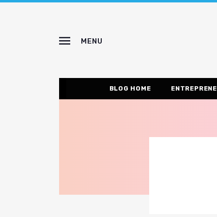
MENU
BLOG HOME
ENTREPRENE