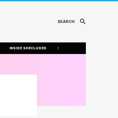
SEARCH
INSIDE SHECLUDED