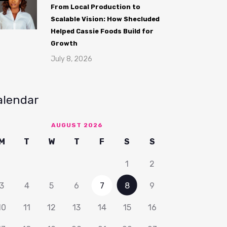
From Local Production to
Scalable Vision: How Shecluded
Helped Cassie Foods Build for
Growth
July 8, 2026
alendar
AUGUST 2026
M
T
W
T
F
S
S
1
2
3
4
5
6
7
8
9
10
11
12
13
14
15
16