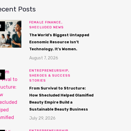
ecent Posts
FEMALE FINANCE,
SHECLUDED NEWS
The World’s Biggest Untapped
Economic Resource Isn’t
Technology. It’s Women.
August 7, 2026
ENTREPRENEURSHIP,
SHEROES & SUCCESS
STORIES
From Survival to Structure:
How Shecluded Helped Glamified
Beauty Empire Build a
Sustainable Beauty Business
July 29, 2026
ENTREPRENEURSHIP,