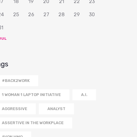
17
18
19
20
21
22
23
24
25
26
27
28
29
30
31
JUL
ags
#BACK2WORK
1 WOMAN 1 LAPTOP INITIATIVE
A.I.
AGGRESSIVE
ANALYST
ASSERTIVE IN THE WORKPLACE
AVON HMO